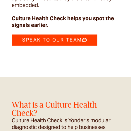
embedded.
Culture Health Check helps you spot the
signals earlier.
SPEAK TO OUR TEAM
What is a Culture Health
Check?
Culture Health Check is Yonder’s modular
diagnostic designed to help businesses