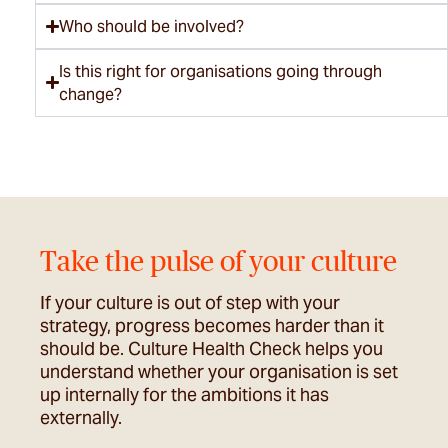
Who should be involved?
Is this right for organisations going through
change?
Take the pulse of your culture
If your culture is out of step with your
strategy, progress becomes harder than it
should be. Culture Health Check helps you
understand whether your organisation is set
up internally for the ambitions it has
externally.