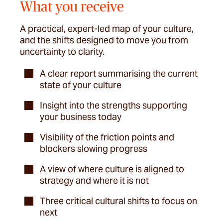
What you receive
A practical, expert-led map of your culture,
and the shifts designed to move you from
uncertainty to clarity.
A clear report summarising the current
state of your culture
Insight into the strengths supporting
your business today
Visibility of the friction points and
blockers slowing progress
A view of where culture is aligned to
strategy and where it is not
Three critical cultural shifts to focus on
next