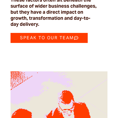
surface of wider business challenges,
but they have a direct impact on
growth,
transformation
and day-to-
day delivery.
SPEAK TO OUR TEAM