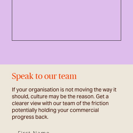
Speak to our team
If your organisation is not moving the way it
should, culture may be the reason. Get a
clearer view with our team of the friction
potentially holding your commercial
progress back.