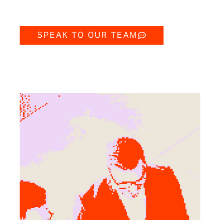
SPEAK TO OUR TEAM