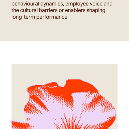
behavioural dynamics, employee voice and
the cultural barriers or enablers shaping
long-term performance.