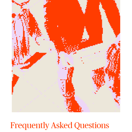
Frequently Asked Questions