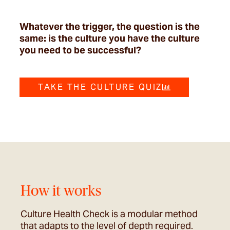
Whatever the trigger, the question is the
same: is the culture you have the culture
you need to be successful?
TAKE THE CULTURE QUIZ
How it works
Culture Health Check is a modular method
that adapts to the level of depth required.