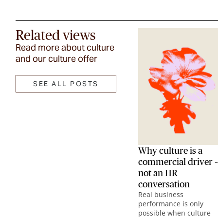
Related views
Read more about culture
and our culture offer
SEE ALL POSTS
Why culture is a
commercial driver –
not an HR
conversation
Real business
performance is only
possible when culture