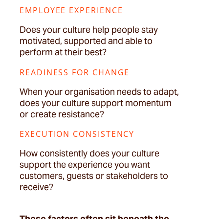
EMPLOYEE EXPERIENCE
Does your culture help people stay
motivated, supported and able to
perform at their best?
READINESS FOR CHANGE
When your organisation needs to adapt,
does your culture support momentum
or create resistance?
EXECUTION CONSISTENCY
How consistently does your culture
support the experience you want
customers,
guests
or stakeholders to
receive?
These factors often sit beneath the