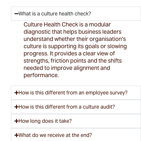
What is a culture health check?
Culture Health Check is a modular
diagnostic that helps business leaders
understand whether their organisation’s
culture is supporting its goals or slowing
progress. It
provides
a clear view of
strengths, friction points and the shifts
needed to improve alignment and
performance.
How is this different from an employee survey?
How is this different from a culture audit?
How long does it take?
What do we receive at the end?