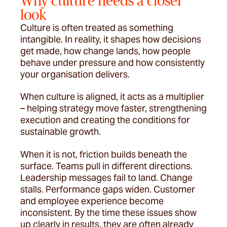
Why culture needs a closer
look
Culture is often treated as something
intangible. In reality, it shapes how decisions
get made, how change lands, how people
behave under pressure and how consistently
your organisation delivers.
When culture is aligned, it acts as a multiplier
– helping strategy move faster, strengthening
execution and creating the conditions for
sustainable growth.
When it is not, friction builds beneath the
surface. Teams pull in different directions.
Leadership messages fail to land. Change
stalls. Performance gaps widen. Customer
and employee experience become
inconsistent. By the time these issues show
up clearly in results, they are often already