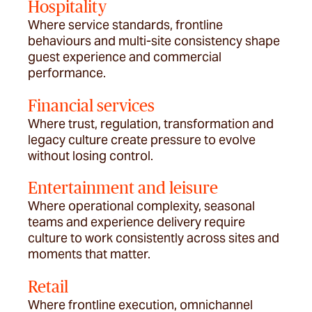
Hospitality
Where service standards, frontline
behaviours and multi-site consistency shape
guest experience and commercial
performance.
Financial services
Where trust, regulation,
transformation
and
legacy culture create pressure to evolve
without losing control.
Entertainment and leisure
Where operational complexity, seasonal
teams and experience delivery require
culture to work consistently across sites and
moments that matter.
Retail
Where frontline execution, omnichannel