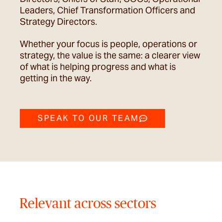
Leaders, Chief Transformation Officers and
Strategy Directors.
Whether your focus is people, operations or
strategy, the value is the same: a clearer view
of what is helping progress and what is
getting in the way.
SPEAK TO OUR TEAM
Relevant across sectors