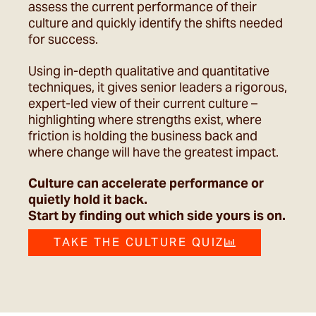
assess the current performance of their
culture and quickly identify the shifts needed
for success.
Using in-depth qualitative and quantitative
techniques, it gives senior leaders a rigorous,
expert-led view of their current culture –
highlighting where strengths exist, where
friction is holding the business back and
where change will have the greatest impact.
Culture can accelerate performance or
quietly hold it back.
Start by finding out which side yours is on.
TAKE THE CULTURE QUIZ