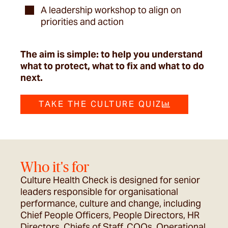
A leadership workshop to align on
priorities and action
The aim is simple: to help you understand
what to protect, what to fix and what to do
next.
TAKE THE CULTURE QUIZ
Who it's for
Culture Health Check is designed for senior
leaders responsible for organisational
performance, culture and change, including
Chief People Officers, People Directors, HR
Directors, Chiefs of Staff, COOs, Operational