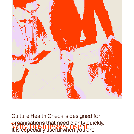
Culture Health Check is designed for
organisations that need clarity quickly.
Why businesses use it
It is especially useful when you are: