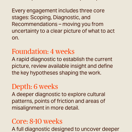
Every engagement includes three core
stages: Scoping, Diagnostic, and
Recommendations – moving you from
uncertainty to a clear picture of what to act
on.
Foundation: 4 weeks​
A rapid diagnostic to
establish
the current
picture, review available insight and define
the key hypotheses shaping the work.
Depth: 6 weeks
A deeper diagnostic to explore cultural
patterns, points of friction and areas of
misalignment in more detail.
Core: 8-10 weeks
A full diagnostic designed to uncover deeper