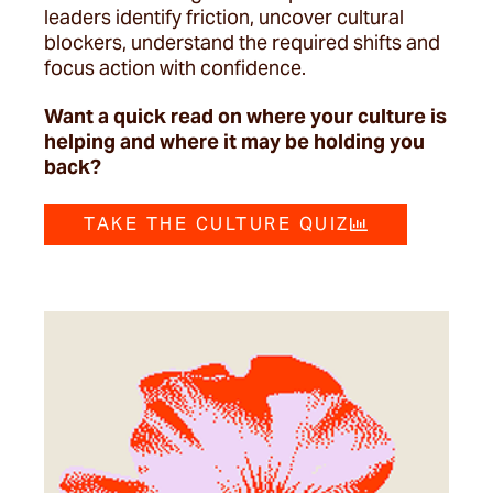
leaders identify friction, uncover cultural
blockers, understand the required shifts and
focus action with confidence.
Want a quick read on where your culture is
helping and where it may be holding you
back?
TAKE THE CULTURE QUIZ