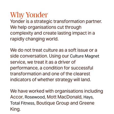
Why Yonder
Yonder is a strategic transformation partner.
We help organisations cut through
complexity and create lasting impact in a
rapidly changing world.
We do not treat culture as a soft issue or a
side conversation. Using our
Culture Magnet
service, we treat it as a driver of
performance, a condition for successful
transformation and one of the clearest
indicators of whether strategy will land.
We have worked with organisations including
Accor,
, Mott MacDonald,
,
Rosewood
Hays
, Boutique Group and Greene
Total Fitness
King.