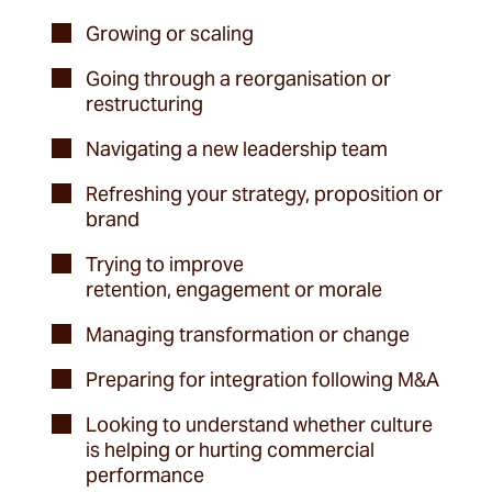
Growing or scaling
Going through a reorganisation or
restructuring
Navigating a new leadership team
Refreshing your strategy, proposition or
brand
Trying to improve
retention, engagement or morale
Managing transformation or change
Preparing for integration following M&A
Looking to understand whether culture
is helping or hurting commercial
performance