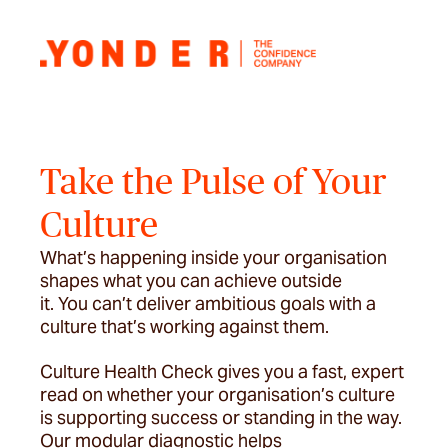
Take the Pulse of Your
Culture
What’s happening inside your organisation
shapes what you can achieve outside
it. You can’t deliver ambitious goals with a
culture that’s working against them.
Culture Health Check gives you a fast, expert
read on whether your organisation’s culture
is supporting success or standing in the way.
Our modular diagnostic helps