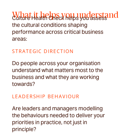
What it helps you understand
Culture Health Check helps you assess
the cultural conditions shaping
performance across critical business
areas:
STRATEGIC DIRECTION
Do people across your organisation
understand what matters most to the
business and what they are working
towards?
LEADERSHIP BEHAVIOUR
Are leaders and managers modelling
the behaviours needed to deliver your
priorities in practice, not just in
principle?