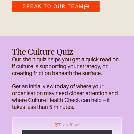
SPEAK TO OUR TEAM
The Culture Quiz
Our short quiz helps you get a quick read on
if culture is supporting your strategy, or
creating friction beneath the surface.
Get an initial view today of where your
organisation may need closer attention and
where Culture Health Check can help – it
takes less than 5 minutes.