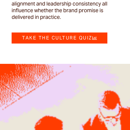
alignment and leadership consistency all
influence whether the brand promise is
delivered in practice.
TAKE THE CULTURE QUIZ