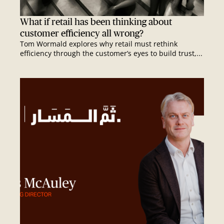
What if retail has been thinking about
customer efficiency all wrong?
Tom Wormald explores why retail must rethink
efficiency through the customer’s eyes to build trust,...