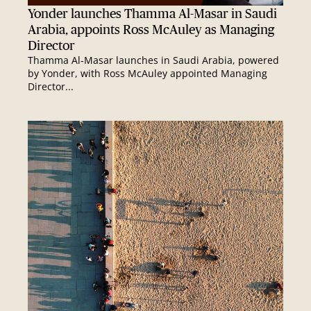
Yonder launches Thamma Al-Masar in Saudi
Arabia, appoints Ross McAuley as Managing
Director
Thamma Al‑Masar launches in Saudi Arabia, powered
by Yonder, with Ross McAuley appointed Managing
Director...