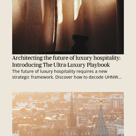
Architecting the future of luxury hospitality:
Introducing The Ultra-Luxury Playbook
The future of luxury hospitality requires a new
strategic framework. Discover how to decode UHNW...