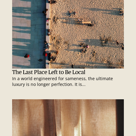
The Last Place Left to Be Local
In a world engineered for sameness, the ultimate
luxury is no longer perfection. It is...