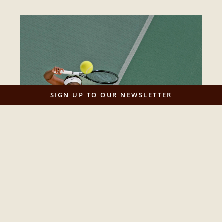
SIGN UP TO OUR NEWSLETTER
Yonder publishes report on the future of
women’s sport
Game On: Designing the Future of Women’s Sport is
Yonder’s new data‑driven report on women’s...