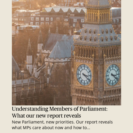
Understanding Members of Parliament:
What our new report reveals
New Parliament, new priorities. Our report reveals
what MPs care about now and how to...