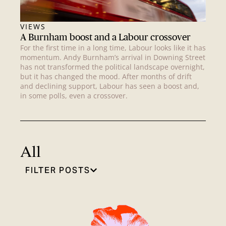
VIEWS
A Burnham boost and a Labour crossover
For the first time in a long time, Labour looks like it has
momentum. Andy Burnham’s arrival in Downing Street
has not transformed the political landscape overnight,
but it has changed the mood. After months of drift
and declining support, Labour has seen a boost and,
in some polls, even a crossover.
All
FILTER POSTS