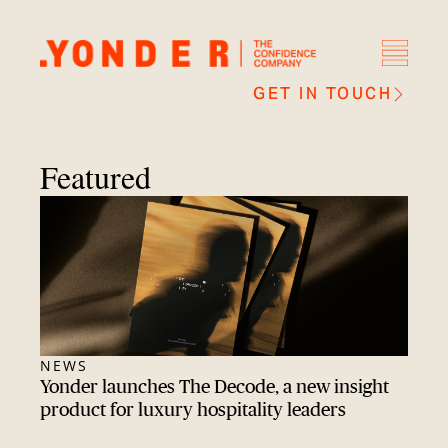
GET IN TOUCH
Featured
NEWS
Yonder launches The Decode, a new insight
product for luxury hospitality leaders