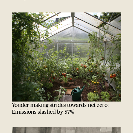
Yonder making strides towards net zero:
Emissions slashed by 57%