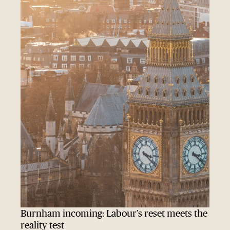
Burnham incoming: Labour’s reset meets the
reality test