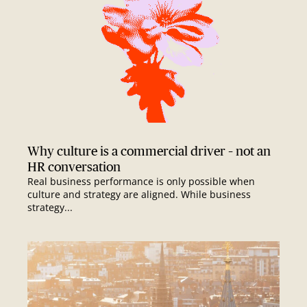
Why culture is a commercial driver – not an
HR conversation
Real business performance is only possible when
culture and strategy are aligned. While business
strategy...