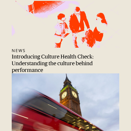
NEWS
Introducing Culture Health Check:
Understanding the culture behind
performance