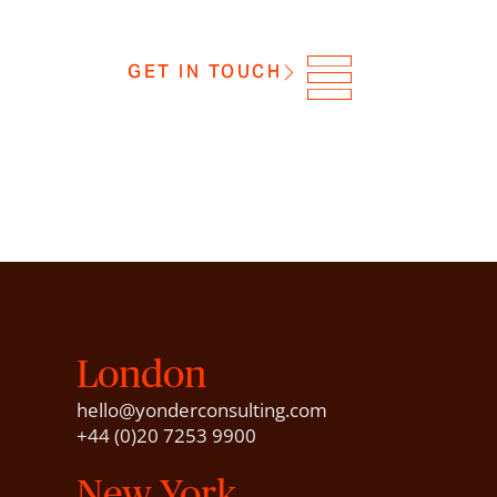
GET IN TOUCH
London
hello@yonderconsulting.com
+44 (0)20 7253 9900
New York