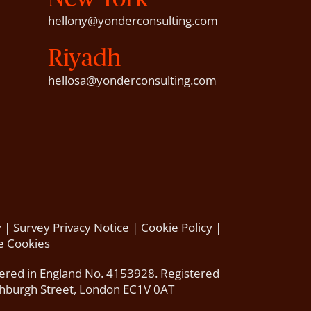
hellony@yonderconsulting.com
Riyadh
hellosa@yonderconsulting.com
y
|
Survey Privacy Notice
|
Cookie Policy
|
 Cookies
tered in England No. 4153928. Registered
thburgh Street, London EC1V 0AT