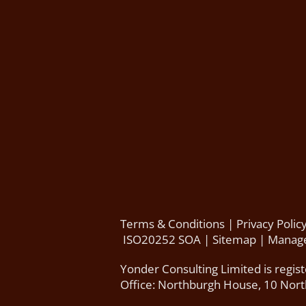
Terms & Conditions
|
Privacy Polic
ISO20252 SOA
|
Sitemap
|
Manage
Yonder Consulting Limited is regis
Office: Northburgh House, 10 Nor