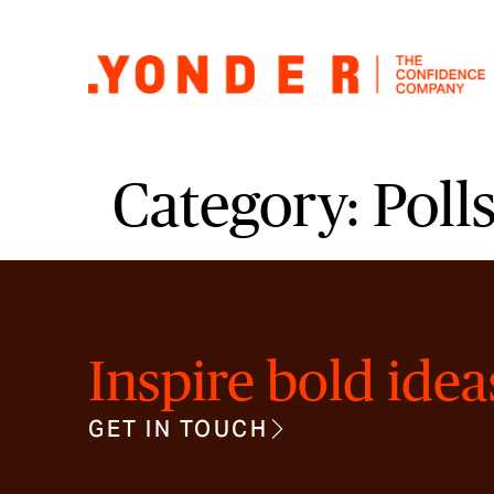
Category:
Poll
Inspire bold idea
GET IN TOUCH