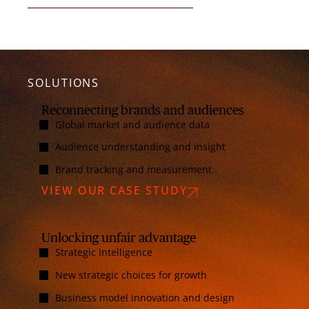
SOLUTIONS
Reconnecting brands and audiences
Global market and audience data
Audience understanding and insight
Brand tracking and measurement
VIEW OUR CASE STUDY
Unlocking unfair advantage
Strategic intelligence
New strategic choices for growth
Business model innovation and design