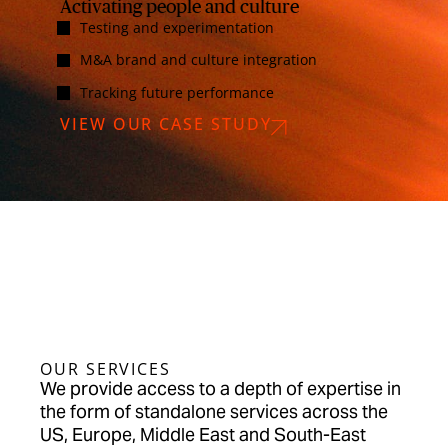
Activating people and culture
Testing and experimentation
M&A brand and culture integration
Tracking future performance
VIEW OUR CASE STUDY
OUR SERVICES
We provide access to a depth of expertise in
the form of standalone services across the
US, Europe, Middle East and South-East