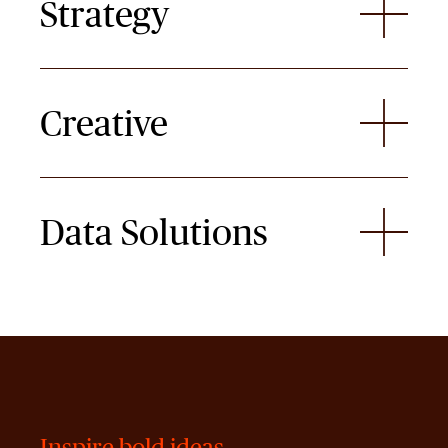
Strategy
Creative
Data Solutions
Inspire bold ideas.