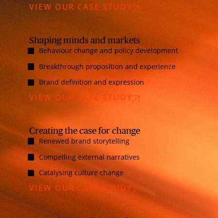
VIEW OUR CASE STUDY
Shaping minds and markets
Behaviour change and policy development
Breakthrough proposition and experience
Brand definition and expression
VIEW OUR CASE STUDY
Creating the case for change
Renewed brand storytelling
Compelling external narratives
Catalysing culture change
VIEW OUR CASE STUDY