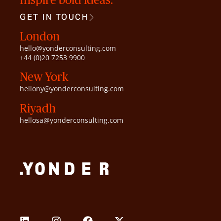
GET IN TOUCH
London
hello@yonderconsulting.com
+44 (0)20 7253 9900
New York
hellony@yonderconsulting.com
Riyadh
hellosa@yonderconsulting.com