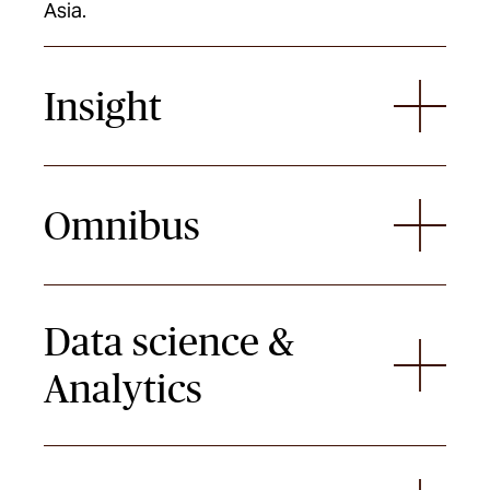
Asia.
Insight
Omnibus
Data science &
Analytics