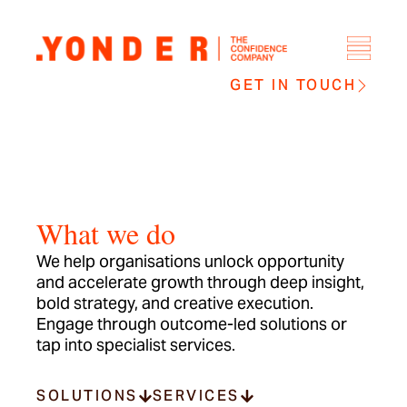
GET IN TOUCH
What we do
We help organisations unlock opportunity
and accelerate growth through deep insight,
bold strategy, and creative execution.
Engage through outcome-led solutions or
tap into specialist services.
SOLUTIONS
SERVICES