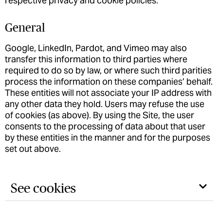
respective privacy and cookie policies.
General
Google, LinkedIn, Pardot, and Vimeo may also
transfer this information to third parties where
required to do so by law, or where such third parities
process the information on these companies’ behalf.
These entities will not associate your IP address with
any other data they hold. Users may refuse the use
of cookies (as above). By using the Site, the user
consents to the processing of data about that user
by these entities in the manner and for the purposes
set out above.
See cookies