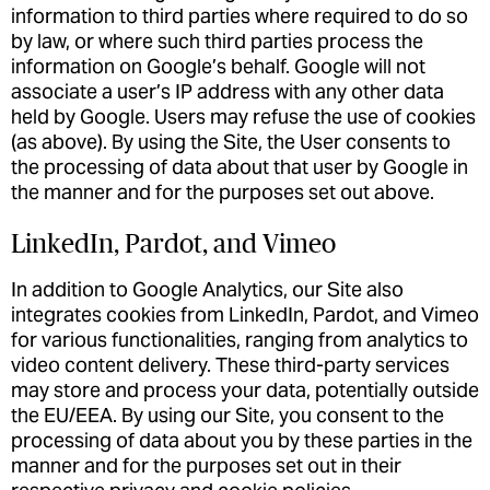
information to third parties where required to do so
by law, or where such third parties process the
information on Google’s behalf. Google will not
associate a user’s IP address with any other data
held by Google. Users may refuse the use of cookies
(as above). By using the Site, the User consents to
the processing of data about that user by Google in
the manner and for the purposes set out above.
LinkedIn, Pardot, and Vimeo
In addition to Google Analytics, our Site also
integrates cookies from LinkedIn, Pardot, and Vimeo
for various functionalities, ranging from analytics to
video content delivery. These third-party services
may store and process your data, potentially outside
the EU/EEA. By using our Site, you consent to the
processing of data about you by these parties in the
manner and for the purposes set out in their