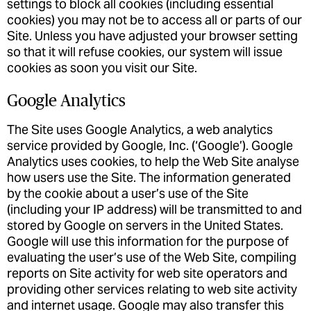
settings to block all cookies (including essential
cookies) you may not be to access all or parts of our
Site. Unless you have adjusted your browser setting
so that it will refuse cookies, our system will issue
cookies as soon you visit our Site.
Google Analytics
The Site uses Google Analytics, a web analytics
service provided by Google, Inc. (‘Google’). Google
Analytics uses cookies, to help the Web Site analyse
how users use the Site. The information generated
by the cookie about a user’s use of the Site
(including your IP address) will be transmitted to and
stored by Google on servers in the United States.
Google will use this information for the purpose of
evaluating the user’s use of the Web Site, compiling
reports on Site activity for web site operators and
providing other services relating to web site activity
and internet usage. Google may also transfer this