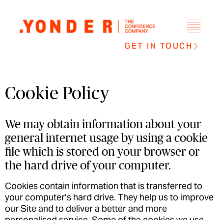
GET IN TOUCH
Cookie Policy
We may obtain information about your
general internet usage by using a cookie
file which is stored on your browser or
the hard drive of your computer.
Cookies contain information that is transferred to
your computer’s hard drive. They help us to improve
our Site and to deliver a better and more
personalised service. Some of the cookies we use