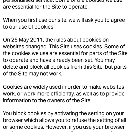
are essential for the Site to operate.
When you first use our site, we will ask you to agree
to our use of cookies.
On 26 May 2011, the rules about cookies on
websites changed. This Site uses cookies. Some of
the cookies we use are essential for parts of the Site
to operate and have already been set. You may
delete and block all cookies from this Site, but parts
of the Site may not work.
Cookies are widely used in order to make websites
work, or work more efficiently, as well as to provide
information to the owners of the Site.
You block cookies by activating the setting on your
browser which allows you to refuse the setting of all
or some cookies. However, if you use your browser