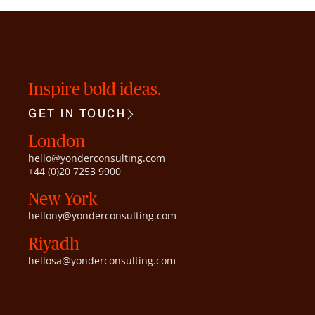
Inspire bold ideas.
GET IN TOUCH
London
hello@yonderconsulting.com
+44 (0)20 7253 9900
New York
hellony@yonderconsulting.com
Riyadh
hellosa@yonderconsulting.com