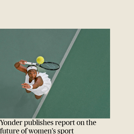
Yonder publishes report on the
future of women’s sport