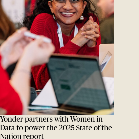
Yonder partners with Women in
Data to power the 2025 State of the
Nation report