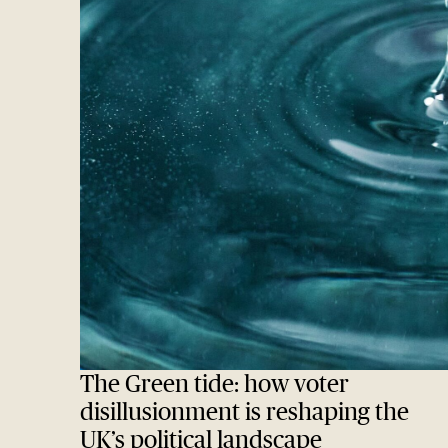
The Green tide: how voter
disillusionment is reshaping the
UK’s political landscape