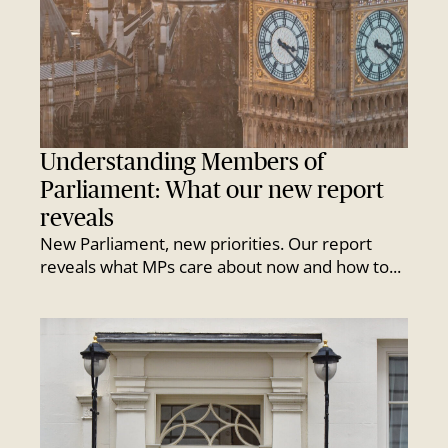
Understanding Members of
Parliament: What our new report
reveals
New Parliament, new priorities. Our report
reveals what MPs care about now and how to...