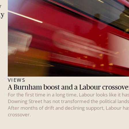
w
ty
VIEWS
A Burnham boost and a Labour crossove
For the first time in a long time, Labour looks like it
Downing Street has not transformed the political land
After months of drift and declining support, Labour ha
crossover.