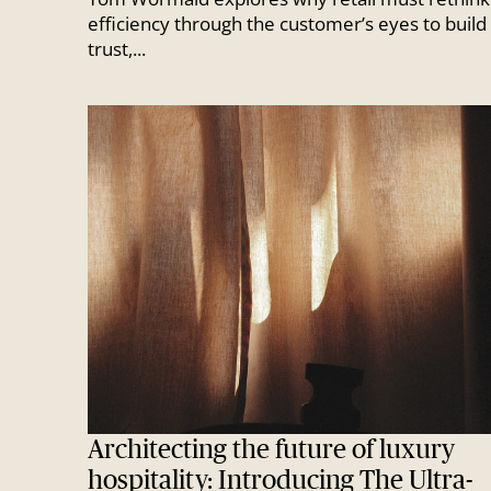
efficiency through the customer’s eyes to build
trust,...
Architecting the future of luxury
hospitality: Introducing The Ultra-