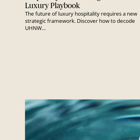
Luxury Playbook
The future of luxury hospitality requires a new
strategic framework. Discover how to decode
UHNW...