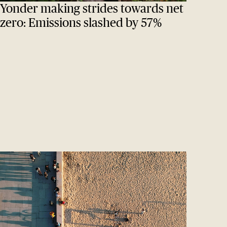
Yonder making strides towards net
zero: Emissions slashed by 57%