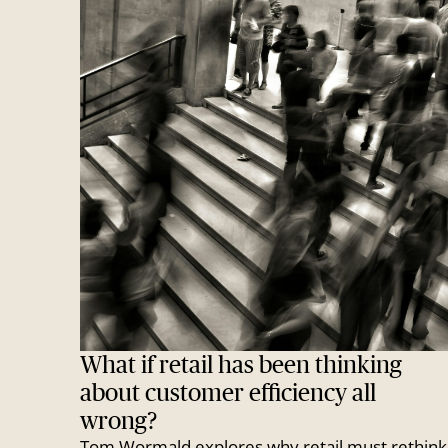
What if retail has been thinking
about customer efficiency all
wrong?
Tom Wormald explores why retail must rethink