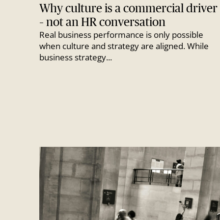
Why culture is a commercial driver
– not an HR conversation
Real business performance is only possible
when culture and strategy are aligned. While
business strategy...