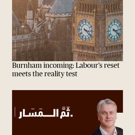
Burnham incoming: Labour’s reset
meets the reality test