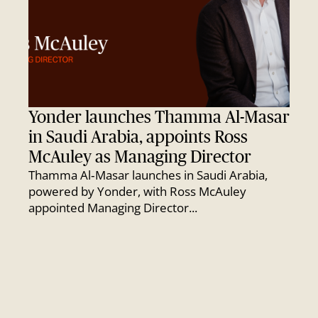
Yonder launches Thamma Al-Masar
in Saudi Arabia, appoints Ross
McAuley as Managing Director
Thamma Al‑Masar launches in Saudi Arabia,
powered by Yonder, with Ross McAuley
appointed Managing Director...