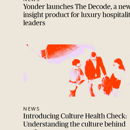
Yonder launches The Decode, a ne
insight product for luxury hospitali
leaders
NEWS
Introducing Culture Health Check:
Understanding the culture behind