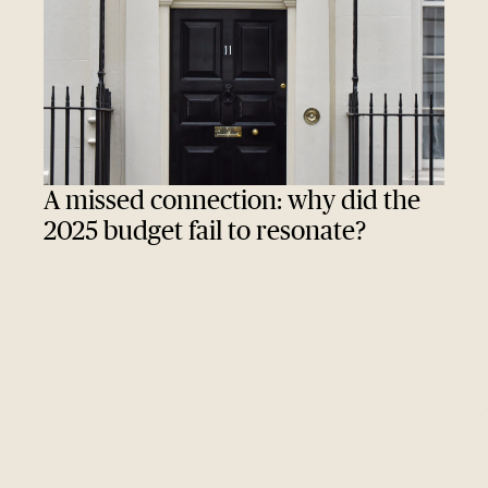
A missed connection: why did the
2025 budget fail to resonate?