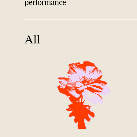
performance
All