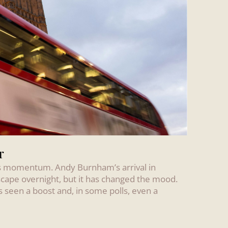
r
 has momentum. Andy Burnham’s arrival in
scape overnight, but it has changed the mood.
s seen a boost and, in some polls, even a