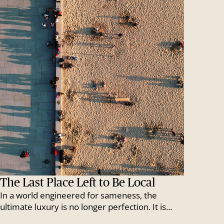
The Last Place Left to Be Local
In a world engineered for sameness, the
ultimate luxury is no longer perfection. It is...