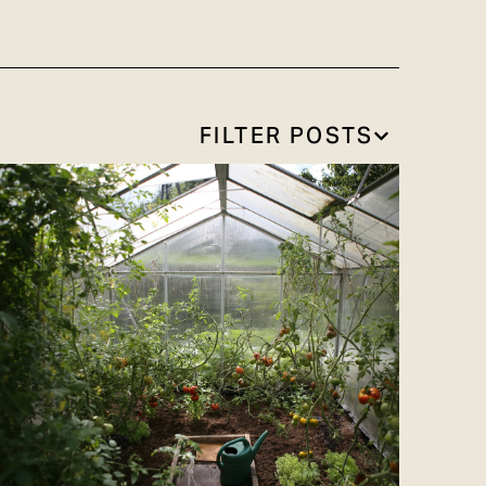
FILTER POSTS