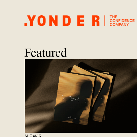
Featured
NEWS