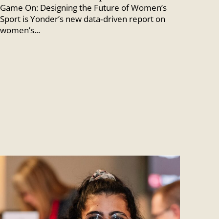
Game On: Designing the Future of Women’s
Sport is Yonder’s new data‑driven report on
women’s...