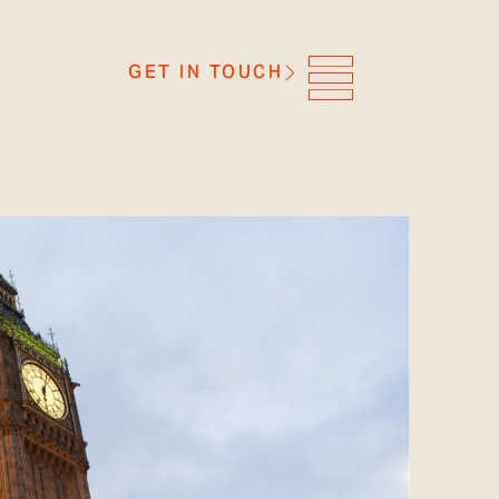
GET IN TOUCH