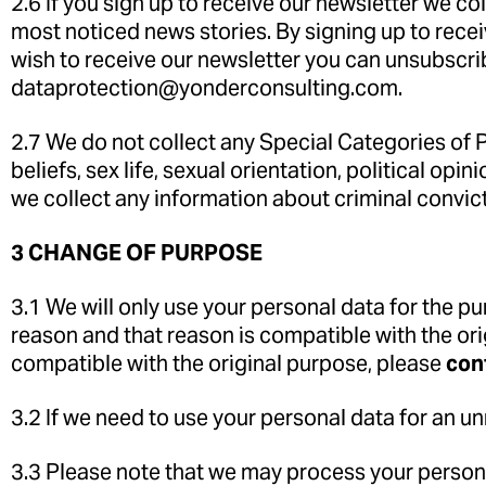
2.6 If you sign up to receive our newsletter we c
most noticed news stories. By signing up to recei
wish to receive our newsletter you can unsubscrib
dataprotection@yonderconsulting.com.
2.7 We do not collect any Special Categories of Pe
beliefs, sex life, sexual orientation, political o
we collect any information about criminal convic
3 CHANGE OF PURPOSE
3.1 We will only use your personal data for the p
reason and that reason is compatible with the ori
compatible with the original purpose, please
con
3.2 If we need to use your personal data for an un
3.3 Please note that we may process your persona