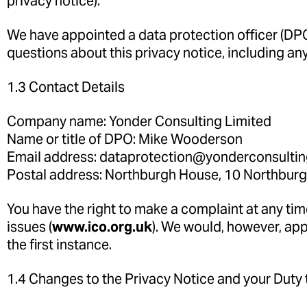
privacy notice).
We have appointed a data protection officer (DPO)
questions about this privacy notice, including any
1.3 Contact Details
Company name: Yonder Consulting Limited
Name or title of DPO: Mike Wooderson
Email address: dataprotection@yonderconsulti
Postal address: Northburgh House, 10 Northburg
You have the right to make a complaint at any tim
issues (
www.ico.org.uk
). We would, however, ap
the first instance.
1.4 Changes to the Privacy Notice and your Duty