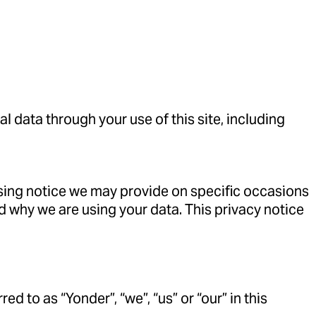
 data through your use of this site, including
essing notice we may provide on specific occasions
d why we are using your data. This privacy notice
d to as “Yonder”, “we”, “us” or “our” in this