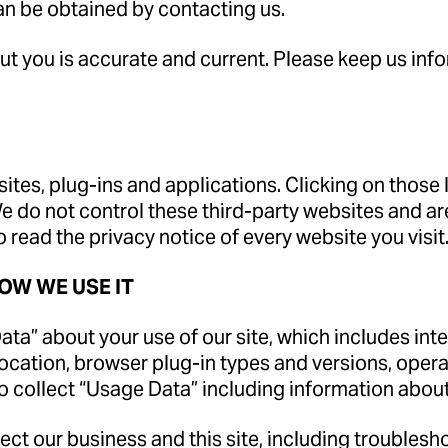
an be obtained by contacting us.
out you is accurate and current. Please keep us in
sites, plug-ins and applications. Clicking on those
We do not control these third-party websites and ar
read the privacy notice of every website you visit
OW WE USE IT
ta” about your use of our site, which includes inter
location, browser plug-in types and versions, ope
so collect “Usage Data” including information abou
ct our business and this site, including troublesho