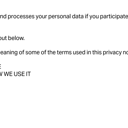
and processes your personal data if you participate 
out below.
aning of some of the terms used in this privacy no
E
 WE USE IT