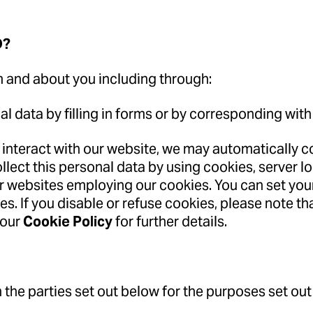
D?
m and about you including through:
al data by filling in forms or by corresponding with
 interact with our website, we may automatically 
lect this personal data by using cookies, server l
er websites employing our cookies. You can set you
es. If you disable or refuse cookies, please note t
 our
Cookie Policy
for further details.
 the parties set out below for the purposes set out