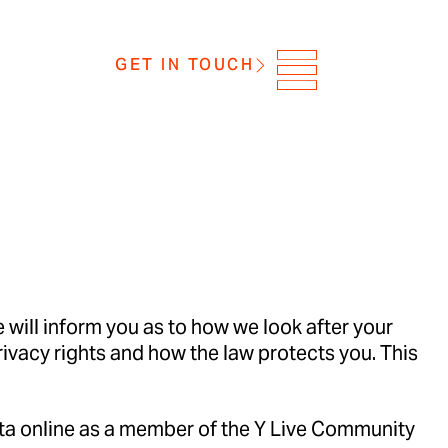
GET IN TOUCH
 will inform you as to how we look after your
privacy rights and how the law protects you. This
ata online as a member of the Y Live Community