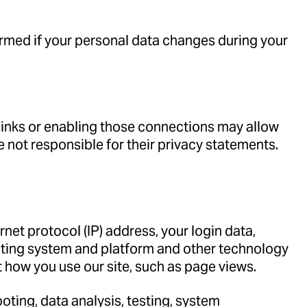
formed if your personal data changes during your
 links or enabling those connections may allow
e not responsible for their privacy statements.
.
net protocol (IP) address, your login data,
rating system and platform and other technology
t how you use our site, such as page views.
oting, data analysis, testing, system