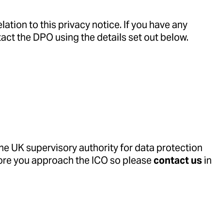
ation to this privacy notice. If you have any
tact the DPO using the details set out below.
the UK supervisory authority for data protection
fore you approach the ICO so please
contact us
in