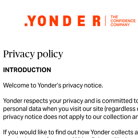
Privacy policy
INTRODUCTION
Welcome to Yonder’s privacy notice.
Yonder
respects your privacy and is committed to 
personal data when you visit our site (regardless 
privacy notice does not apply to our collection a
If you would like to find out how
Yonder
collects 