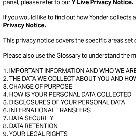
panel, please refer to our
Y Live Privacy Notice.
If you would like to find out how Yonder collects 
Privacy Notice.
This privacy notice covers the specific areas set 
Please also use the Glossary to understand the me
1. IMPORTANT INFORMATION AND WHO WE AR
2. THE DATA WE COLLECT ABOUT YOU AND HOW
3. CHANGE OF PURPOSE
4. HOW IS YOUR PERSONAL DATA COLLECTED
5. DISCLOSURES OF YOUR PERSONAL DATA
6. INTERNATIONAL TRANSFERS
7. DATA SECURITY
8. DATA RETENTION
9. YOUR LEGAL RIGHTS