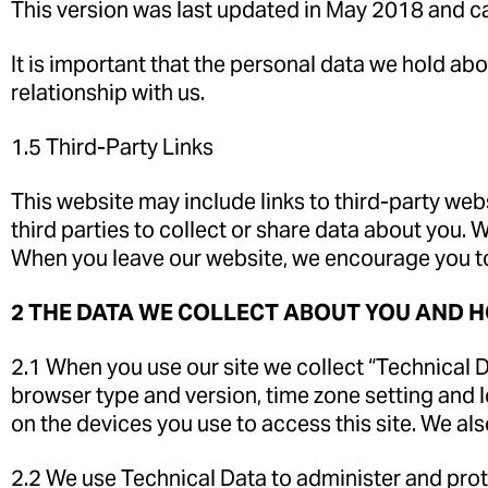
This version was last updated in May 2018 and c
It is important that the personal data we hold ab
relationship with us.
1.5 Third-Party Links
This website may include links to third-party web
third parties to collect or share data about you. 
When you leave our website, we encourage you to 
2 THE DATA WE COLLECT ABOUT YOU AND H
2.1 When you use our site we collect “Technical Da
browser type and version, time zone setting and 
on the devices you use to access this site. We al
2.2 We use Technical Data to administer and prote