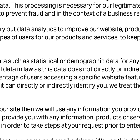
a. This processing is necessary for our legitimate 
to prevent fraud and in the context of a business r
y out data analytics to improve our website, produ
types of users for our products and services, to ke
ata such as statistical or demographic data for a
data in law as this data does not directly or indir
entage of users accessing a specific website feat
 can directly or indirectly identify you, we treat 
n our site then we will use any information you pro
 provide you with any information, products or se
in order to take steps at your request prior to enter