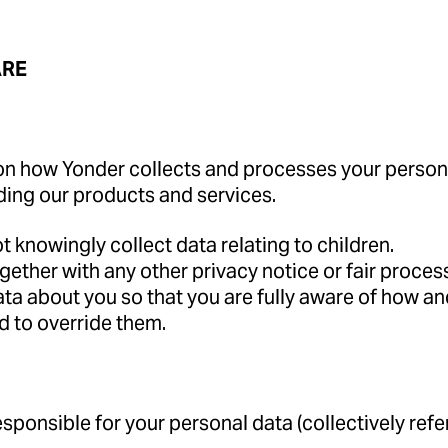
ARE
on how Yonder collects and processes your personal
ding our products and services.
t knowingly collect data relating to children.
 together with any other privacy notice or fair proc
ta about you so that you are fully aware of how an
d to override them.
ponsible for your personal data (collectively referre