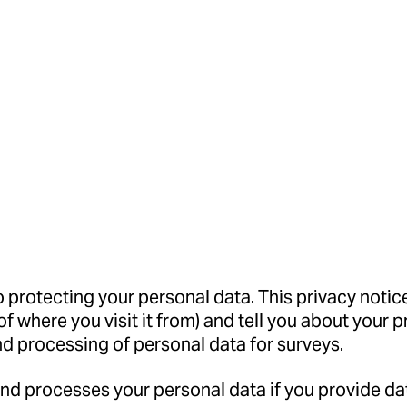
protecting your personal data. This privacy notice
of where you visit it from) and tell you about your 
nd processing of personal data for surveys.
and processes your personal data if you provide d