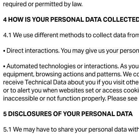
required or permitted by law.
4 HOW IS YOUR PERSONAL DATA COLLECTE
4.1 We use different methods to collect data fro
• Direct interactions. You may give us your person
• Automated technologies or interactions. As you
equipment, browsing actions and patterns. We col
receive Technical Data about you if you visit oth
or to alert you when websites set or access cooki
inaccessible or not function properly. Please see
5 DISCLOSURES OF YOUR PERSONAL DATA
5.1 We may have to share your personal data with