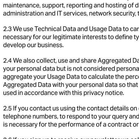
maintenance, support, reporting and hosting of dat
administration and IT services, network security, 
2.3 We use Technical Data and Usage Data to carr
necessary for our legitimate interests to define 
develop our business.
2.4 We also collect, use and share Aggregated D
your personal data but is not considered personal 
aggregate your Usage Data to calculate the perc
Aggregated Data with your personal data so that it
used in accordance with this privacy notice.
2.5 If you contact us using the contact details o
telephone numbers, to respond to your query and
is necessary for the performance of a contract or 