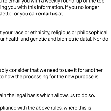
a to email you with a weekly round-up of the top
ng you with this information. If you no longer
sletter or you can
email us
at
your race or ethnicity, religious or philosophical
your health and genetic and biometric data). Nor do
ably consider that we need to use it for another
 to how the processing for the new purpose is
ain the legal basis which allows us to do so.
iance with the above rules, where this is