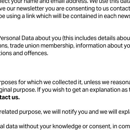
ollect your name and email address. We use this dat
ve our newsletter you are consenting to us contacti
e using a link which will be contained in each new
rsonal Data about you (this includes details about 
pinions, trade union membership, information about 
tions and offences.
urposes for which we collected it, unless we reason
ginal purpose. If you wish to get an explanation as
tact us.
related purpose, we will notify you and we will expl
l data without your knowledge or consent, in compl