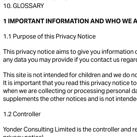
10. GLOSSARY
1 IMPORTANT INFORMATION AND WHO WE 
1.1 Purpose of this Privacy Notice
This privacy notice aims to give you information 
any data you may provide if you contact us regar
This site is not intended for children and we do no
It is important that you read this privacy notice
when we are collecting or processing personal da
supplements the other notices and is not intende
1.2 Controller
Yonder Consulting Limited is the controller and res