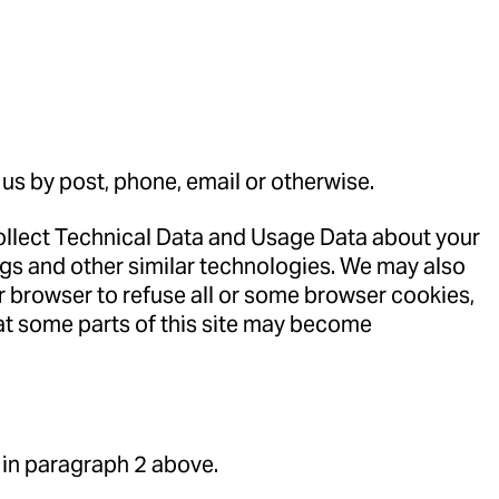
 us by post, phone, email or otherwise.
collect Technical Data and Usage Data about your
ogs and other similar technologies. We may also
r browser to refuse all or some browser cookies,
hat some parts of this site may become
 in paragraph 2 above.