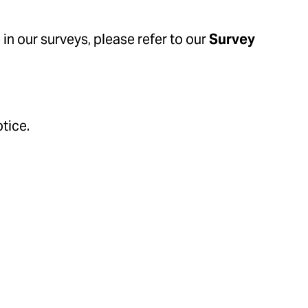
in our surveys, please refer to our
Survey
tice.