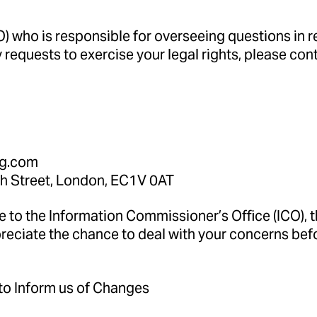
 who is responsible for overseeing questions in rel
 requests to exercise your legal rights, please con
ng.com
h Street, London, EC1V 0AT
e to the Information Commissioner’s Office (ICO), 
preciate the chance to deal with your concerns be
 to Inform us of Changes