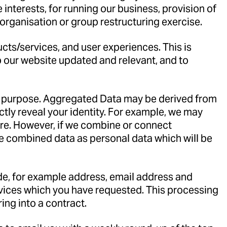
interests, for running our business, provision of
eorganisation or group restructuring exercise.
cts/services, and user experiences. This is
ep our website updated and relevant, and to
ny purpose. Aggregated Data may be derived from
ectly reveal your identity. For example, we may
ure. However, if we combine or connect
the combined data as personal data which will be
vide, for example address, email address and
rvices which you have requested. This processing
ing into a contract.