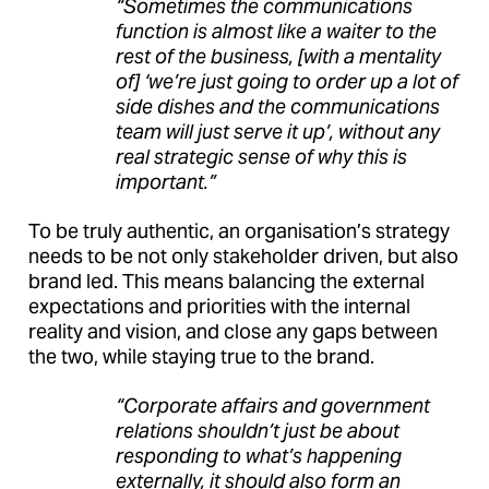
“Sometimes the communications
function is almost like a waiter to the
rest of the business, [with a mentality
of] ‘we’re just going to order up a lot of
side dishes and the communications
team will just serve it up’, without any
real strategic sense of why this is
important.”
To be truly authentic, an organisation’s strategy
needs to be not only stakeholder driven, but also
brand led. This means balancing the external
expectations and priorities with the internal
reality and vision, and close any gaps between
the two, while staying true to the brand.
“Corporate affairs and government
relations shouldn’t just be about
responding to what’s happening
externally, it should also form an