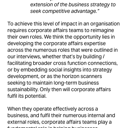
extension of the business strategy to
seek competitive advantage.”
To achieve this level of impact in an organisation
requires corporate affairs teams to reimagine
their own roles. We think the opportunity lies in
developing the corporate affairs expertise
across the numerous roles that were outlined in
our interviews, whether that’s by building /
facilitating broader cross function connections,
or by embedding social insights into strategy
development, or as the horizon scanners
seeking to maintain long-term business
sustainability. Only then will corporate affairs
fulfil its potential.
When they operate effectively across a
business, and fulfil their numerous internal and
external roles, corporate affairs teams play a