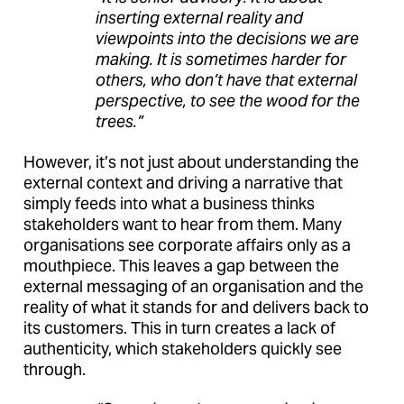
inserting external reality and
viewpoints into the decisions we are
making. It is sometimes harder for
others, who don’t have that external
perspective, to see the wood for the
trees.”
However, it’s not just about understanding the
external context and driving a narrative that
simply feeds into what a business thinks
stakeholders want to hear from them. Many
organisations see corporate affairs only as a
mouthpiece. This leaves a gap between the
external messaging of an organisation and the
reality of what it stands for and delivers back to
its customers. This in turn creates a lack of
authenticity, which stakeholders quickly see
through.