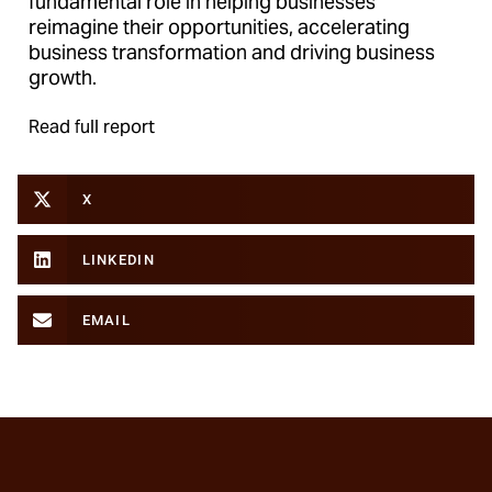
fundamental role in helping businesses
reimagine their opportunities, accelerating
business transformation and driving business
growth.
Read full report
X
LINKEDIN
EMAIL