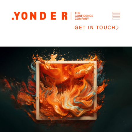
GET IN TOUCH