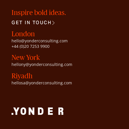
Inspire bold ideas.
GET IN TOUCH
London
hello@yonderconsulting.com
+44 (0)20 7253 9900
New York
hellony@yonderconsulting.com
Riyadh
hellosa@yonderconsulting.com