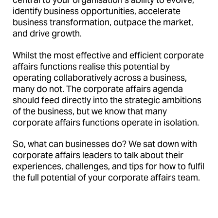
identify business opportunities, accelerate
business transformation, outpace the market,
and drive growth.
Whilst the most effective and efficient corporate
affairs functions realise this potential by
operating collaboratively across a business,
many do not. The corporate affairs agenda
should feed directly into the strategic ambitions
of the business, but we know that many
corporate affairs functions operate in isolation.
So, what can businesses do? We sat down with
corporate affairs leaders to talk about their
experiences, challenges, and tips for how to fulfil
the full potential of your corporate affairs team.