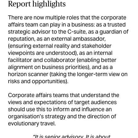
Report highlights
There are now multiple roles that the corporate
affairs team can play in a business: as a trusted
strategic advisor to the C-suite, as a guardian of
reputation, as an external ambassador,
(ensuring external reality and stakeholder
viewpoints are understood), as an internal
facilitator and collaborator (enabling better
alignment on business priorities), and as a
horizon scanner (taking the longer-term view on
risks and opportunities).
Corporate affairs teams that understand the
views and expectations of target audiences
should use this to inform and influence an
organisation’s strategy and the direction of
evolutionary travel.
“It is senior advisory. It is about