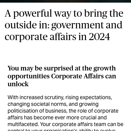
A powerful way to bring the
outside in: government and
corporate affairs in 2024
You may be surprised at the growth
opportunities Corporate Affairs can
unlock
With increased scrutiny, rising expectations,
changing societal norms, and growing
politicisation of business, the role of corporate
affairs has become ever more crucial and
multifaceted. Your corporate affairs team can be
central to your organisation’s ability to evolve,