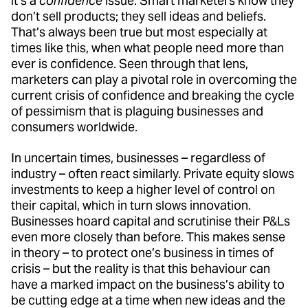
it’s a
confidence
issue. Smart marketers know they
don’t sell products; they sell ideas and beliefs.
That’s always been true but most especially at
times like this, when what people need more than
ever is confidence. Seen through that lens,
marketers can play a pivotal role in overcoming the
current crisis of confidence and breaking the cycle
of pessimism that is plaguing businesses and
consumers worldwide.
In uncertain times, businesses – regardless of
industry – often react similarly. Private equity slows
investments to keep a higher level of control on
their capital, which in turn slows innovation.
Businesses hoard capital and scrutinise their P&Ls
even more closely than before. This makes sense
in theory – to protect one’s business in times of
crisis – but the reality is that this behaviour can
have a marked impact on the business’s ability to
be cutting edge at a time when new ideas and the