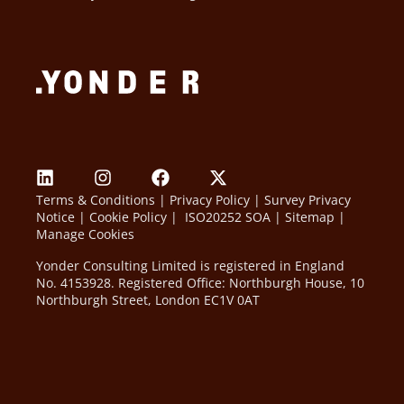
Terms & Conditions
|
Privacy Policy
|
Survey Privacy
Notice
|
Cookie Policy
|
ISO20252 SOA
|
Sitemap
|
Manage Cookies
Yonder Consulting Limited is registered in England
No. 4153928. Registered Office: Northburgh House, 10
Northburgh Street, London EC1V 0AT