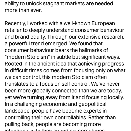
ability to unlock stagnant markets are needed
more than ever.
Recently, I worked with a well-known European
retailer to deeply understand consumer behaviour
and brand equity. Through our extensive research,
a powerful trend emerged. We found that
consumer behaviour bears the hallmarks of
“modern Stoicism” in subtle but significant ways.
Rooted in the ancient idea that achieving progress
in difficult times comes from focusing only on what
we can control, this modern Stoicism often
translates to a focus on self control. We’ve never
been more globally connected than we are today,
yet we’re turning away from it and focusing locally.
In a challenging economic and geopolitical
landscape, people have become experts in
controlling their own controllables. Rather than
pulling back, people are becoming more
intentional with their spending, sometimes