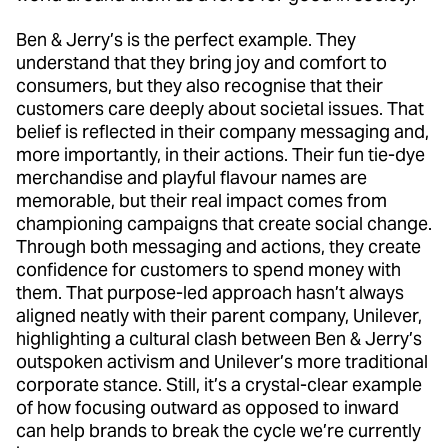
Ben & Jerry’s is the perfect example. They
understand that they bring joy and comfort to
consumers, but they also recognise that their
customers care deeply about societal issues. That
belief is reflected in their company messaging and,
more importantly, in their actions. Their fun tie-dye
merchandise and playful flavour names are
memorable, but their real impact comes from
championing campaigns that create social change.
Through both messaging and actions, they create
confidence for customers to spend money with
them. That purpose-led approach hasn’t always
aligned neatly with their parent company, Unilever,
highlighting a cultural clash between Ben & Jerry’s
outspoken activism and Unilever’s more traditional
corporate stance. Still, it’s a crystal-clear example
of how focusing outward as opposed to inward
can help brands to break the cycle we’re currently