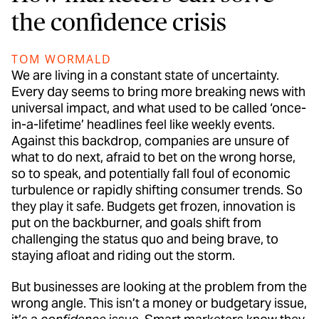
the confidence crisis
TOM WORMALD
We are living in a constant state of uncertainty.
Every day seems to bring more breaking news with
universal impact, and what used to be called ‘once-
in-a-lifetime’ headlines feel like weekly events.
Against this backdrop, companies are unsure of
what to do next, afraid to bet on the wrong horse,
so to speak, and potentially fall foul of economic
turbulence or rapidly shifting consumer trends. So
they play it safe. Budgets get frozen, innovation is
put on the backburner, and goals shift from
challenging the status quo and being brave, to
staying afloat and riding out the storm.
But businesses are looking at the problem from the
wrong angle. This isn’t a money or budgetary issue,