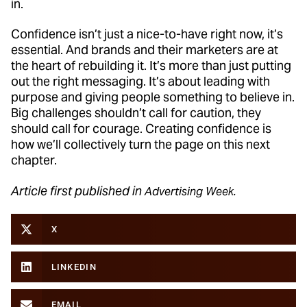
in.
Confidence isn’t just a nice-to-have right now, it’s
essential. And brands and their marketers are at
the heart of rebuilding it. It’s more than just putting
out the right messaging. It’s about leading with
purpose and giving people something to believe in.
Big challenges shouldn’t call for caution, they
should call for courage. Creating confidence is
how we’ll collectively turn the page on this next
chapter.
Article first published in
Advertising Week.
X
LINKEDIN
EMAIL