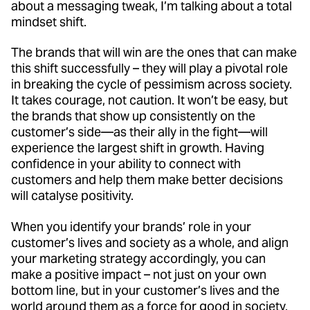
about a messaging tweak, I’m talking about a total
mindset shift.
The brands that will win are the ones that can make
this shift successfully – they will play a pivotal role
in breaking the cycle of pessimism across society.
It takes courage, not caution. It won’t be easy, but
the brands that show up consistently on the
customer’s side—as their ally in the fight—will
experience the largest shift in growth. Having
confidence in your ability to connect with
customers and help them make better decisions
will catalyse positivity.
When you identify your brands’ role in your
customer’s lives and society as a whole, and align
your marketing strategy accordingly, you can
make a positive impact – not just on your own
bottom line, but in your customer’s lives and the
world around them as a force for good in society.