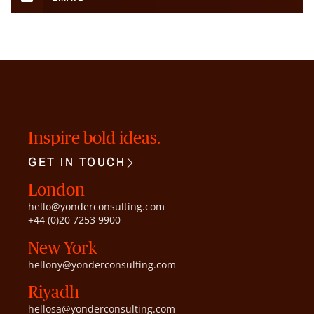
Inspire bold ideas.
GET IN TOUCH
London
hello@yonderconsulting.com
+44 (0)20 7253 9900
New York
hellony@yonderconsulting.com
Riyadh
hellosa@yonderconsulting.com