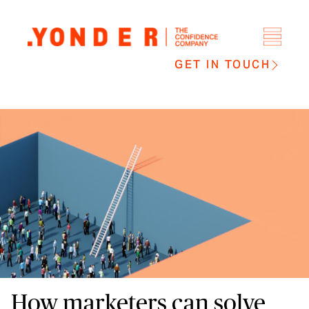
GET IN TOUCH
How marketers can solve