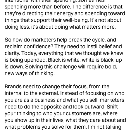
spending more than before. The difference is that
they’re directing their energy and spending toward
things that support their well-being. It’s not about
doing less, it’s about doing what matters more.
So how do marketers help break the cycle, and
reclaim confidence? They need to instil belief and
clarity. Today, everything that we thought we knew
is being upended. Black is white, white is black, up
is down. Solving this challenge will require bold,
new ways of thinking.
Brands need to change their focus, from the
internal to the external. Instead of focusing on who
you are as a business and what you sell, marketers
need to do the opposite and look outward. Shift
your thinking to who your customers are, where
you show up in their lives, what they care about and
what problems you solve for them. I’m not talking