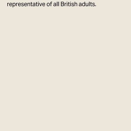
representative of all British adults.