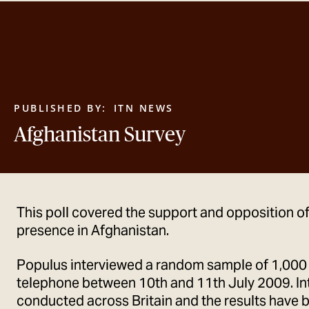
PUBLISHED BY:
ITN NEWS
Afghanistan Survey
This poll covered the support and opposition of 
presence in Afghanistan.
Populus interviewed a random sample of 1,000
telephone between 10th and 11th July 2009. In
conducted across Britain and the results have 