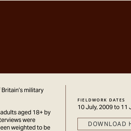
Britain’s military
FIELDWORK DATES
10 July, 2009
to
11 
 adults aged 18+ by
terviews were
DOWNLOAD 
been weighted to be