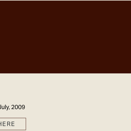
GET IN TOUCH
July, 2009
HERE