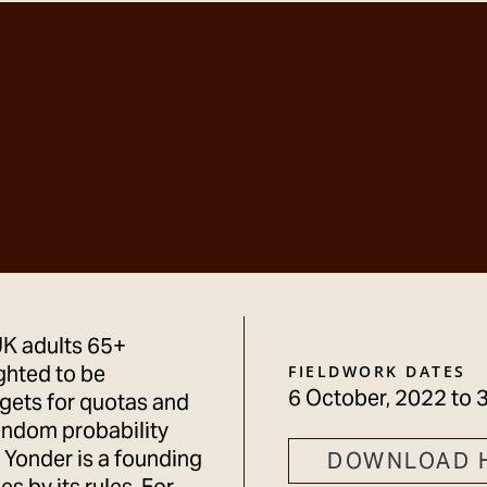
UK adults 65+
ghted to be
FIELDWORK DATES
6 October, 2022
to
3
rgets for quotas and
andom probability
 Yonder is a founding
DOWNLOAD 