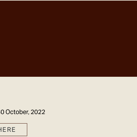
GET IN TOUCH
0 October, 2022
HERE