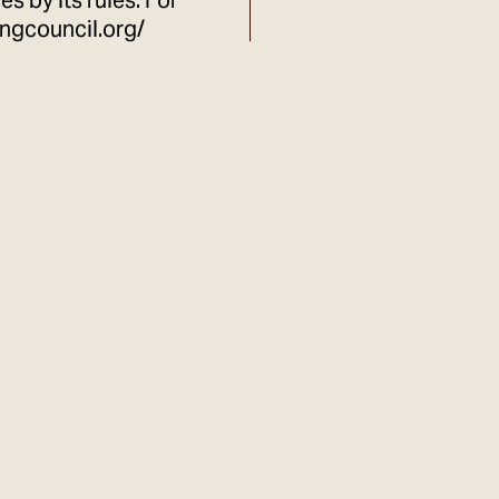
s by its rules. For
ingcouncil.org/