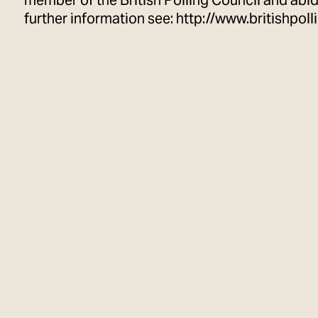
member of the British Polling Council and abide
further information see:
http://www.britishpoll