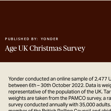
PUBLISHED BY:
YONDER
Age UK Christmas Survey
Yonder conducted an online sample of 2,477 
between 6th – 30th October 2022. Data is wei
representative of the population of the UK. Ta
weights are taken from the PAMCO survey, a r
survey conducted annually with 35,000 adults.