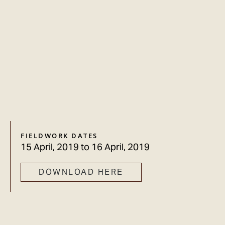
FIELDWORK DATES
15 April, 2019
to
16 April, 2019
DOWNLOAD HERE