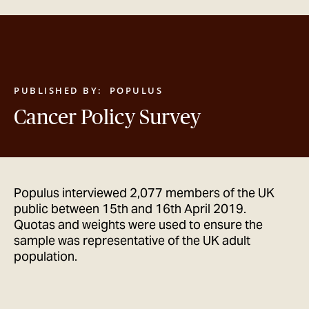
GET IN TOUCH
PUBLISHED BY:
POPULUS
Cancer Policy Survey
Populus interviewed 2,077 members of the UK
public between 15th and 16th April 2019.
Quotas and weights were used to ensure the
sample was representative of the UK adult
population.