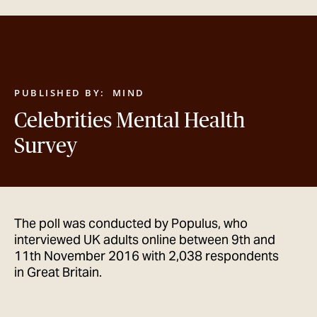
GET IN TOUCH
PUBLISHED BY:
MIND
Celebrities Mental Health
Survey
The poll was conducted by Populus, who
interviewed UK adults online between 9th and
11th November 2016 with 2,038 respondents
in Great Britain.