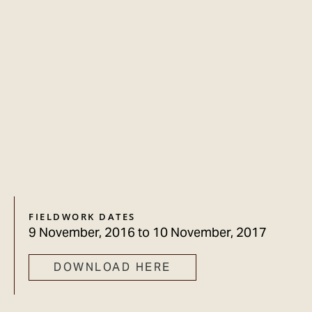
FIELDWORK DATES
9 November, 2016
to
10 November, 2017
DOWNLOAD HERE