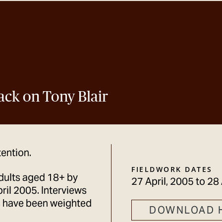
ack on Tony Blair
tention.
FIELDWORK DATES
dults aged 18+ by
27 April, 2005
to
28 
il 2005. Interviews
s have been weighted
DOWNLOAD 