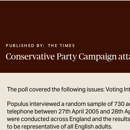
PUBLISHED BY:
THE TIMES
Conservative Party Campaign att
The poll covered the following issues: Voting In
Populus interviewed a random sample of 730 a
telephone between 27th April 2005 and 28th Apr
were conducted across England and the result
to be representative of all English adults.