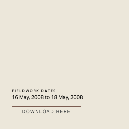
FIELDWORK DATES
16 May, 2008
to
18 May, 2008
DOWNLOAD HERE