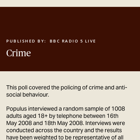
GET IN TOUCH
PUBLISHED BY:
BBC RADIO 5 LIVE
Crime
This poll covered the policing of crime and anti-
social behaviour.
Populus interviewed a random sample of 1008
adults aged 18+ by telephone between 16th
May 2008 and 18th May 2008. Interviews were
conducted across the country and the results
have been weighted to be representative of all