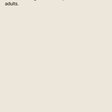
adults.