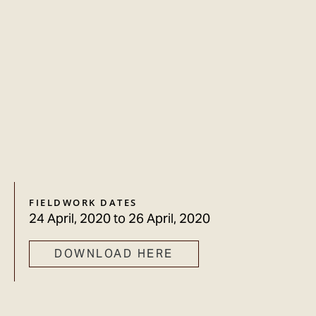
FIELDWORK DATES
24 April, 2020
to
26 April, 2020
DOWNLOAD HERE