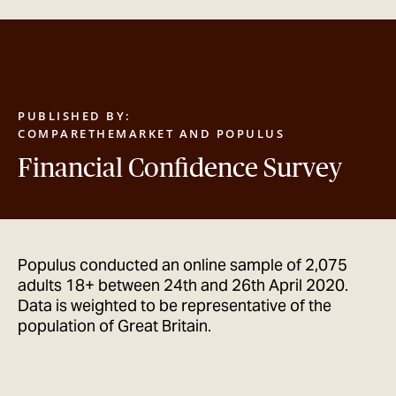
GET IN TOUCH
PUBLISHED BY:
COMPARETHEMARKET AND POPULUS
Financial Confidence Survey
Populus conducted an online sample of 2,075
adults 18+ between 24th and 26th April 2020.
Data is weighted to be representative of the
population of Great Britain.