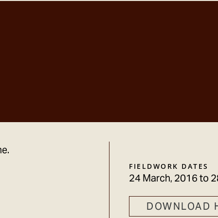
ne.
FIELDWORK DATES
24 March, 2016
to
2
DOWNLOAD 