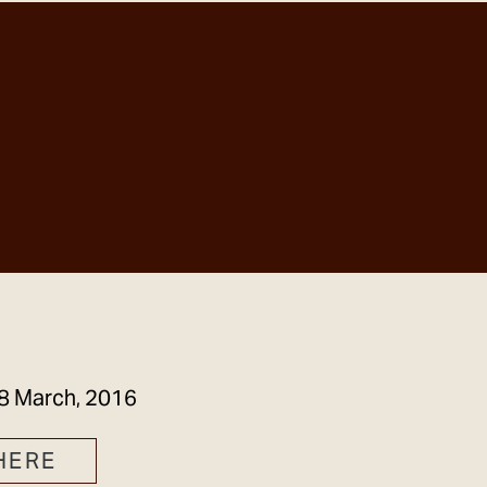
GET IN TOUCH
8 March, 2016
HERE