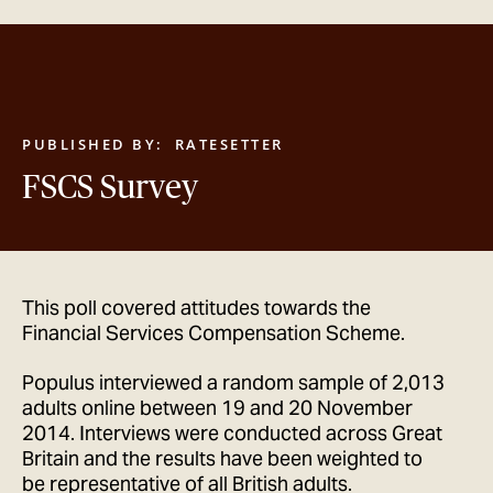
GET IN TOUCH
PUBLISHED BY:
RATESETTER
FSCS Survey
This poll covered attitudes towards the
Financial Services Compensation Scheme.
Populus interviewed a random sample of 2,013
adults online between 19 and 20 November
2014. Interviews were conducted across Great
Britain and the results have been weighted to
be representative of all British adults.