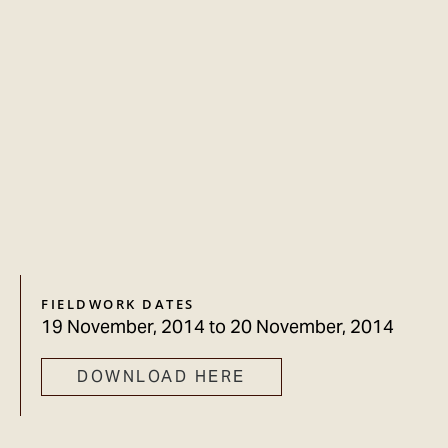
FIELDWORK DATES
19 November, 2014
to
20 November, 2014
DOWNLOAD HERE