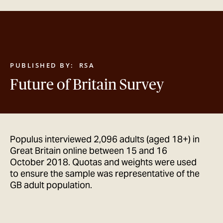
GET IN TOUCH
PUBLISHED BY:
RSA
Future of Britain Survey
Populus interviewed 2,096 adults (aged 18+) in
Great Britain online between 15 and 16
October 2018. Quotas and weights were used
to ensure the sample was representative of the
GB adult population.