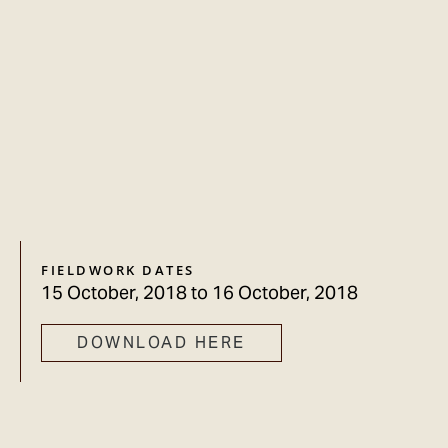
FIELDWORK DATES
15 October, 2018
to
16 October, 2018
DOWNLOAD HERE