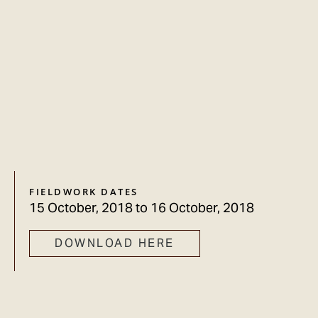
FIELDWORK DATES
15 October, 2018
to
16 October, 2018
DOWNLOAD HERE