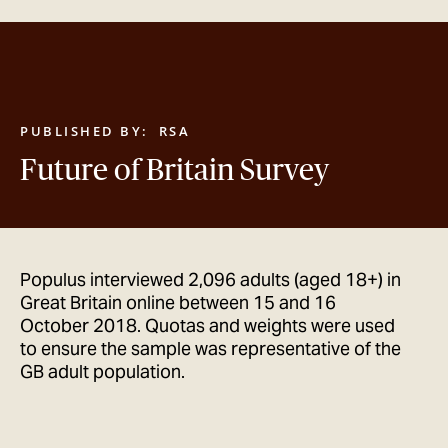
GET IN TOUCH
PUBLISHED BY:
RSA
Future of Britain Survey
Populus interviewed 2,096 adults (aged 18+) in
Great Britain online between 15 and 16
October 2018. Quotas and weights were used
to ensure the sample was representative of the
GB adult population.