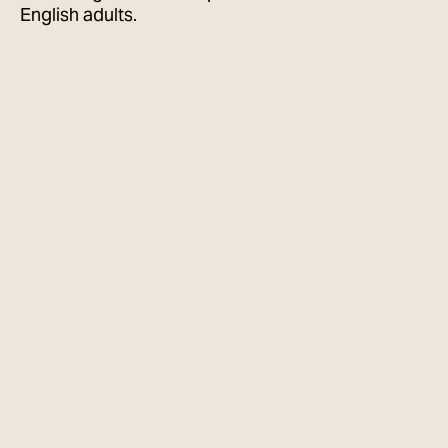
English adults.