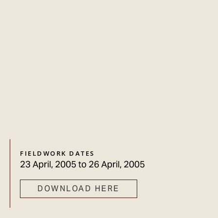
FIELDWORK DATES
23 April, 2005
to
26 April, 2005
DOWNLOAD HERE