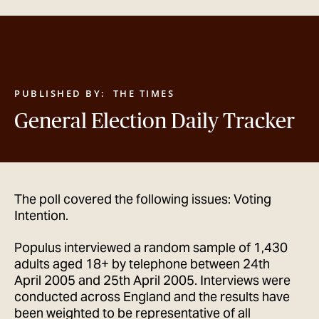
GET IN TOUCH
PUBLISHED BY:
THE TIMES
General Election Daily Tracker
The poll covered the following issues: Voting
Intention.
Populus interviewed a random sample of 1,430
adults aged 18+ by telephone between 24th
April 2005 and 25th April 2005. Interviews were
conducted across England and the results have
been weighted to be representative of all