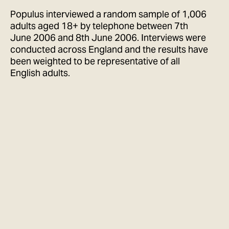
Populus interviewed a random sample of 1,006
adults aged 18+ by telephone between 7th
June 2006 and 8th June 2006. Interviews were
conducted across England and the results have
been weighted to be representative of all
English adults.