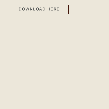
DOWNLOAD HERE