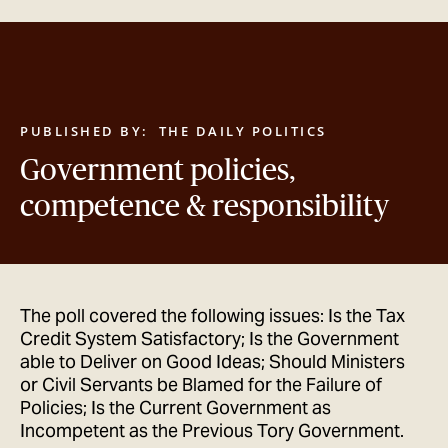
GET IN TOUCH
PUBLISHED BY:
THE DAILY POLITICS
Government policies,
competence & responsibility
The poll covered the following issues: Is the Tax
Credit System Satisfactory; Is the Government
able to Deliver on Good Ideas; Should Ministers
or Civil Servants be Blamed for the Failure of
Policies; Is the Current Government as
Incompetent as the Previous Tory Government.