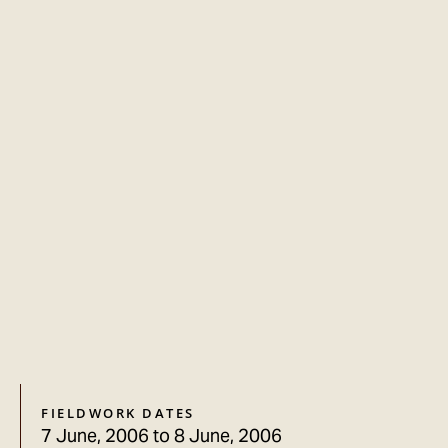
FIELDWORK DATES
7 June, 2006
to
8 June, 2006