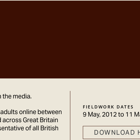
n the media.
FIELDWORK DATES
 adults online between
9 May, 2012
to
11 M
 across Great Britain
ntative of all British
DOWNLOAD 