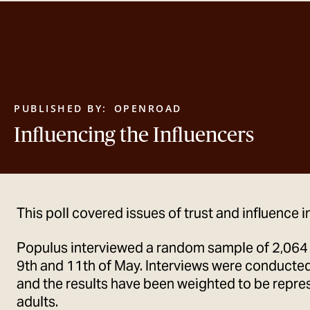
PUBLISHED BY:
OPENROAD
Influencing the Influencers
This poll covered issues of trust and influence i
Populus interviewed a random sample of 2,064
9th and 11th of May. Interviews were conducted
and the results have been weighted to be represe
adults.