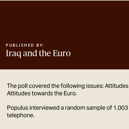
PUBLISHED BY:
Iraq and the Euro
The poll covered the following issues: Attitudes
Attitudes towards the Euro.
Populus interviewed a random sample of 1,003
telephone.