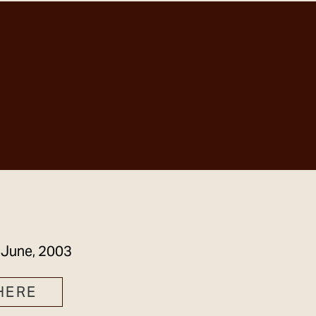
GET IN TOUCH
 June, 2003
HERE