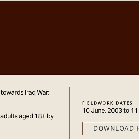
 towards Iraq War;
FIELDWORK DATES
10 June, 2003
to
11
 adults aged 18+ by
DOWNLOAD 