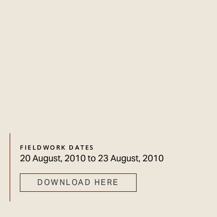
FIELDWORK DATES
20 August, 2010
to
23 August, 2010
DOWNLOAD HERE