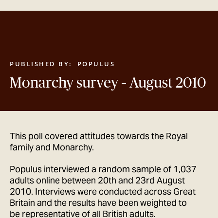
GET IN TOUCH
PUBLISHED BY:
POPULUS
Monarchy survey – August 2010
This poll covered attitudes towards the Royal
family and Monarchy.
Populus interviewed a random sample of 1,037
adults online between 20th and 23rd August
2010. Interviews were conducted across Great
Britain and the results have been weighted to
be representative of all British adults.