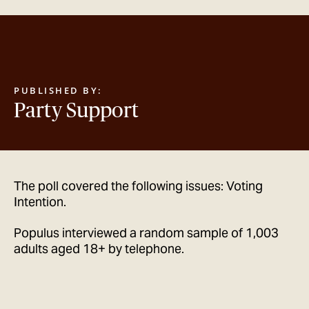
GET IN TOUCH
PUBLISHED BY:
Party Support
The poll covered the following issues: Voting
Intention.
Populus interviewed a random sample of 1,003
adults aged 18+ by telephone.