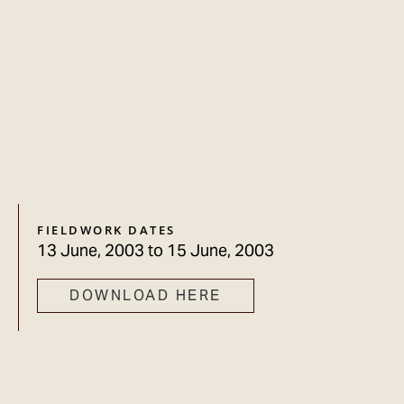
FIELDWORK DATES
13 June, 2003
to
15 June, 2003
DOWNLOAD HERE