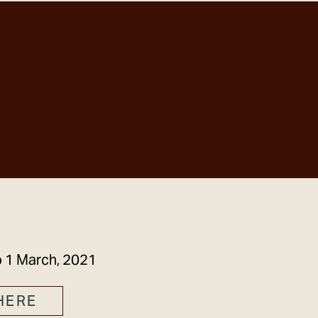
GET IN TOUCH
o
1 March, 2021
HERE