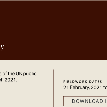
ey
 of the UK public
ch 2021.
FIELDWORK DATES
21 February, 2021
t
DOWNLOAD 