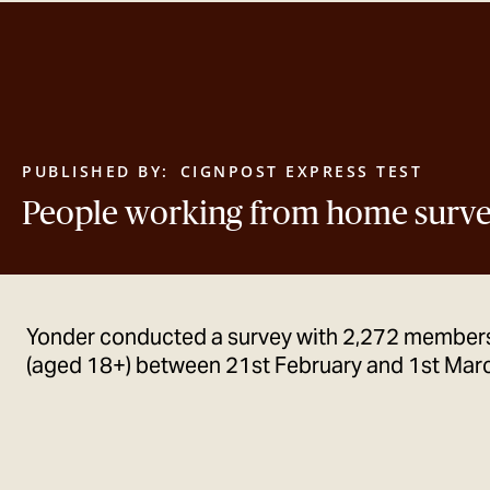
PUBLISHED BY:
CIGNPOST EXPRESS TEST
People working from home surv
Yonder conducted a survey with 2,272 members
(aged 18+) between 21st February and 1st Mar