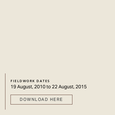
FIELDWORK DATES
19 August, 2010
to
22 August, 2015
DOWNLOAD HERE