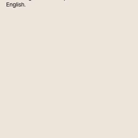
English.