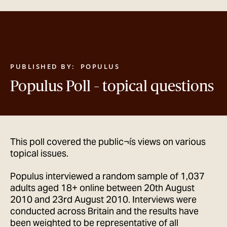
GET IN TOUCH
PUBLISHED BY:
POPULUS
Populus Poll – topical questions
This poll covered the public¬ís views on various
topical issues.
Populus interviewed a random sample of 1,037
adults aged 18+ online between 20th August
2010 and 23rd August 2010. Interviews were
conducted across Britain and the results have
been weighted to be representative of all