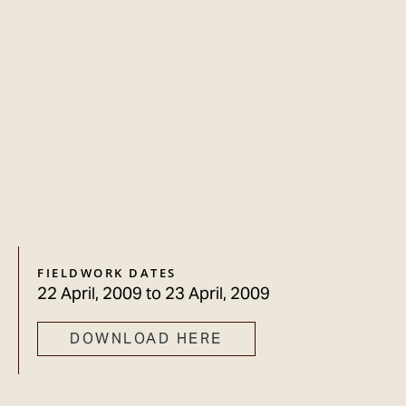
FIELDWORK DATES
22 April, 2009
to
23 April, 2009
DOWNLOAD HERE