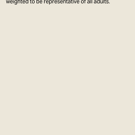
weighted to be representative of all adults.