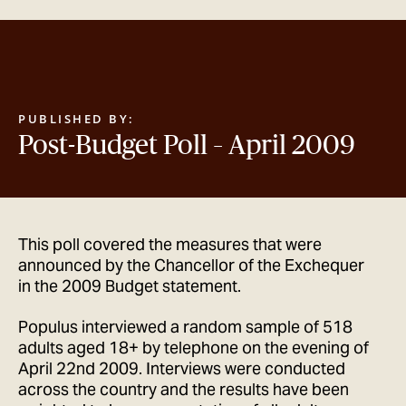
GET IN TOUCH
PUBLISHED BY:
Post-Budget Poll – April 2009
This poll covered the measures that were
announced by the Chancellor of the Exchequer
in the 2009 Budget statement.
Populus interviewed a random sample of 518
adults aged 18+ by telephone on the evening of
April 22nd 2009. Interviews were conducted
across the country and the results have been