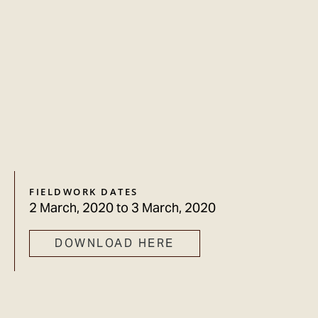
FIELDWORK DATES
2 March, 2020
to
3 March, 2020
DOWNLOAD HERE