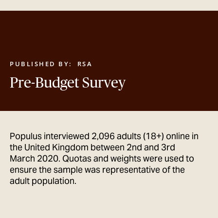
GET IN TOUCH
PUBLISHED BY:
RSA
Pre-Budget Survey
Populus interviewed 2,096 adults (18+) online in
the United Kingdom between 2nd and 3rd
March 2020. Quotas and weights were used to
ensure the sample was representative of the
adult population.