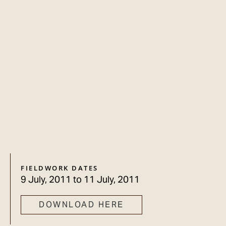
FIELDWORK DATES
9 July, 2011
to
11 July, 2011
DOWNLOAD HERE