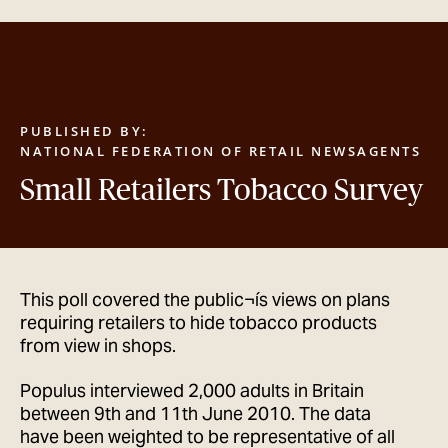
GET IN TOUCH
PUBLISHED BY:
NATIONAL FEDERATION OF RETAIL NEWSAGENTS
Small Retailers Tobacco Survey
This poll covered the public¬ís views on plans
requiring retailers to hide tobacco products
from view in shops.
Populus interviewed 2,000 adults in Britain
between 9th and 11th June 2010. The data
have been weighted to be representative of all