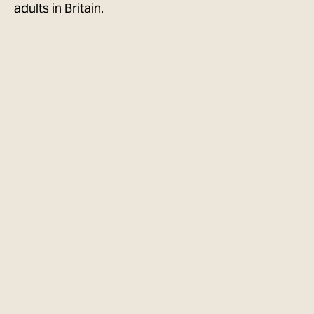
adults in Britain.