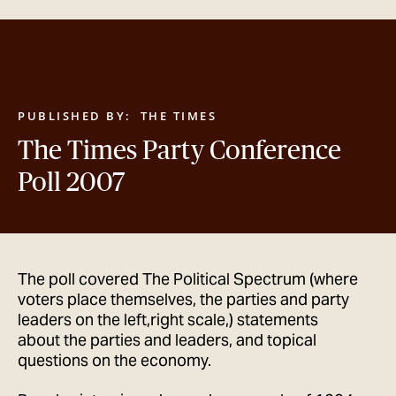
GET IN TOUCH
PUBLISHED BY:
THE TIMES
The Times Party Conference
Poll 2007
The poll covered The Political Spectrum (where
voters place themselves, the parties and party
leaders on the left,right scale,) statements
about the parties and leaders, and topical
questions on the economy.