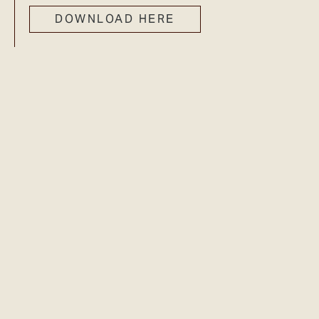
DOWNLOAD HERE