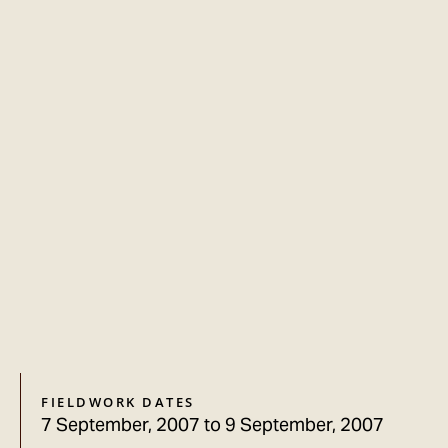
FIELDWORK DATES
7 September, 2007
to
9 September, 2007