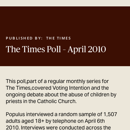
GET IN TOUCH
PUBLISHED BY:
THE TIMES
The Times Poll – April 2010
This poll,part of a regular monthly series for
The Times,covered Voting Intention and the
ongoing debate about the abuse of children by
priests in the Catholic Church.
Populus interviewed a random sample of 1,507
adults aged 18+ by telephone on April 6th
2010. Interviews were conducted across the