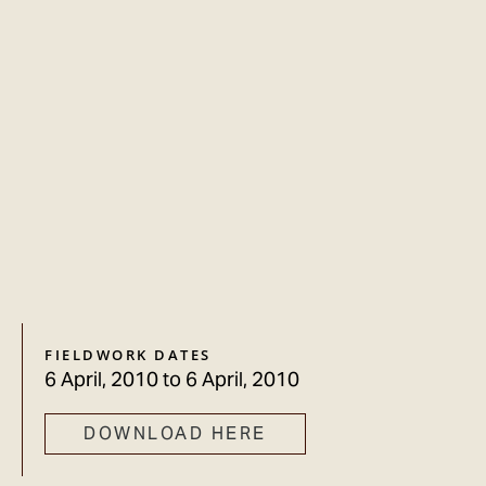
FIELDWORK DATES
6 April, 2010
to
6 April, 2010
DOWNLOAD HERE