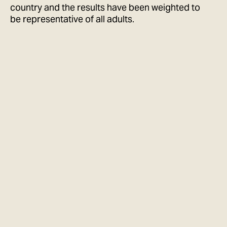
country and the results have been weighted to
be representative of all adults.