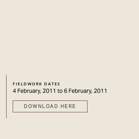
FIELDWORK DATES
4 February, 2011
to
6 February, 2011
DOWNLOAD HERE