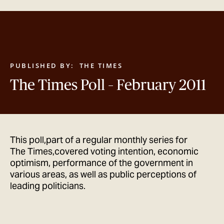
GET IN TOUCH
PUBLISHED BY:
THE TIMES
The Times Poll – February 2011
This poll,part of a regular monthly series for
The Times,covered voting intention, economic
optimism, performance of the government in
various areas, as well as public perceptions of
leading politicians.