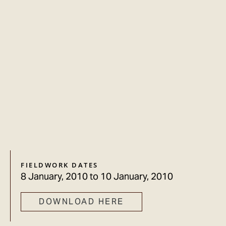
FIELDWORK DATES
8 January, 2010
to
10 January, 2010
DOWNLOAD HERE