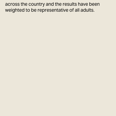
across the country and the results have been
weighted to be representative of all adults.