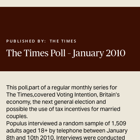
GET IN TOUCH
PUBLISHED BY:
THE TIMES
The Times Poll – January 2010
This poll,part of a regular monthly series for
The Times,covered Voting Intention, Britain’s
economy, the next general election and
possible the use of tax incentives for married
couples.
Populus interviewed a random sample of 1,509
adults aged 18+ by telephone between January
8th and 10th 2010. Interviews were conducted