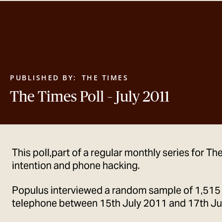
PUBLISHED BY:
THE TIMES
The Times Poll – July 2011
This poll,part of a regular monthly series for T
intention and phone hacking.
Populus interviewed a random sample of 1,515
telephone between 15th July 2011 and 17th Ju