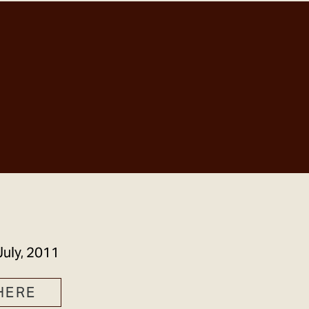
GET IN TOUCH
July, 2011
HERE