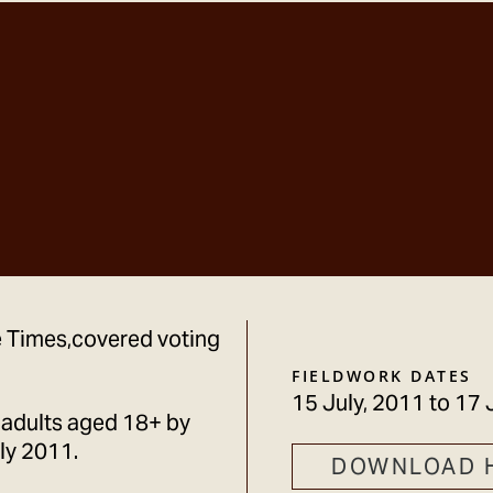
he Times,covered voting
FIELDWORK DATES
15 July, 2011
to
17 
 adults aged 18+ by
ly 2011.
DOWNLOAD 