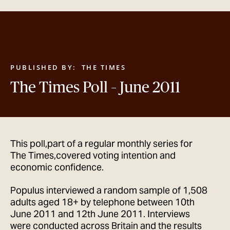
GET IN TOUCH
PUBLISHED BY:
THE TIMES
The Times Poll – June 2011
This poll,part of a regular monthly series for
The Times,covered voting intention and
economic confidence.
Populus interviewed a random sample of 1,508
adults aged 18+ by telephone between 10th
June 2011 and 12th June 2011. Interviews
were conducted across Britain and the results