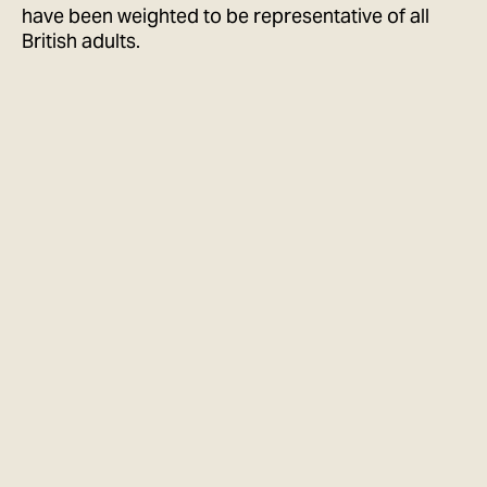
have been weighted to be representative of all
British adults.