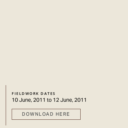
FIELDWORK DATES
10 June, 2011
to
12 June, 2011
DOWNLOAD HERE