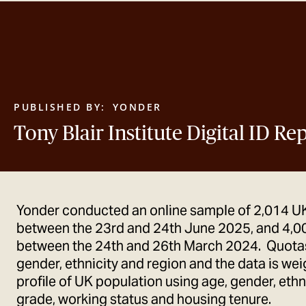
PUBLISHED BY:
YONDER
Tony Blair Institute Digital ID R
Yonder conducted an online sample of 2,014 U
between the 23rd and 24th June 2025, and 4,0
between the 24th and 26th March 2024. Quotas
gender, ethnicity and region and the data is we
profile of UK population using age, gender, ethni
grade, working status and housing tenure.