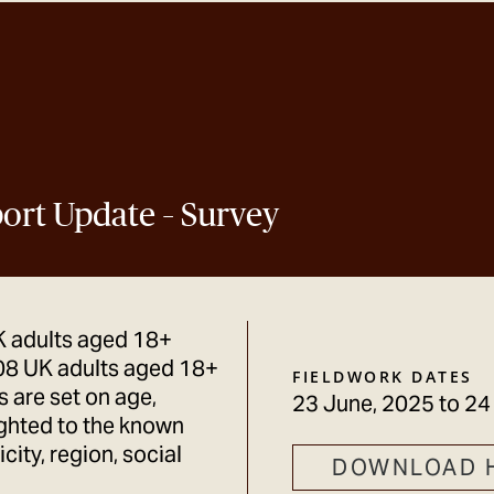
eport Update – Survey
K adults aged 18+
08 UK adults aged 18+
FIELDWORK DATES
 are set on age,
23 June, 2025
to
24
ighted to the known
city, region, social
DOWNLOAD 