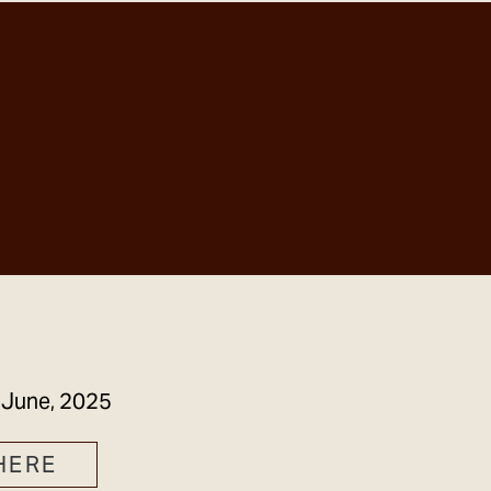
GET IN TOUCH
 June, 2025
HERE