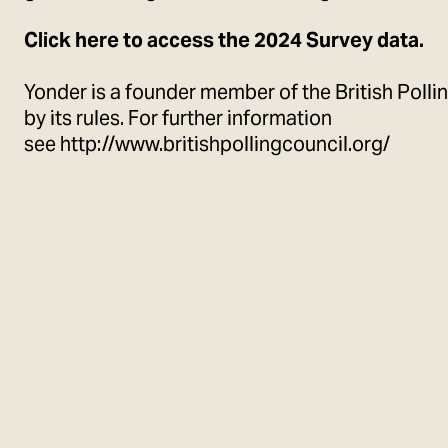
Click
here
to access the 2024 Survey data.
Yonder is a founder member of the British Polli
by its rules. For further information
see
http://www.britishpollingcouncil.org/