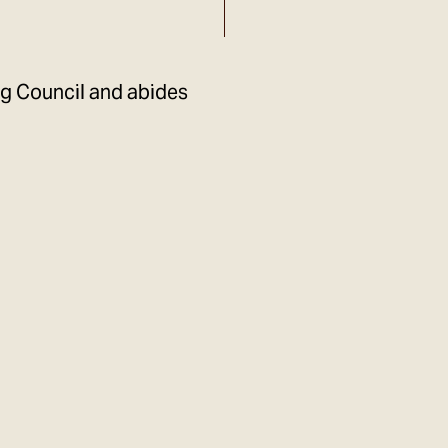
ng Council and abides