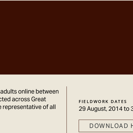
 adults online between
cted across Great
FIELDWORK DATES
 representative of all
29 August, 2014
to
DOWNLOAD 