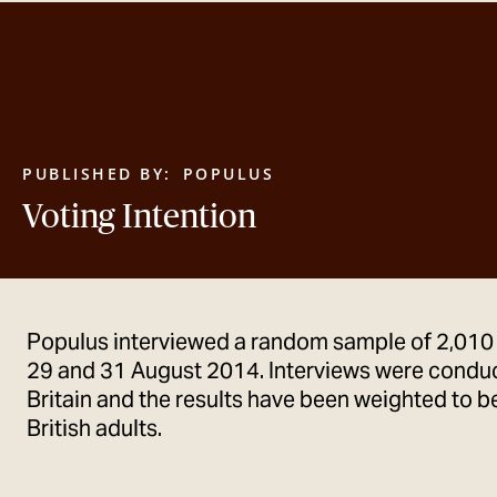
PUBLISHED BY:
POPULUS
Voting Intention
Populus interviewed a random sample of 2,010
29 and 31 August 2014. Interviews were condu
Britain and the results have been weighted to be
British adults.