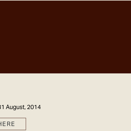
GET IN TOUCH
31 August, 2014
HERE