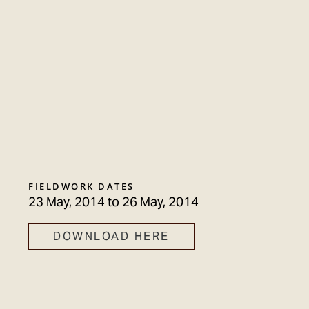
FIELDWORK DATES
23 May, 2014
to
26 May, 2014
DOWNLOAD HERE