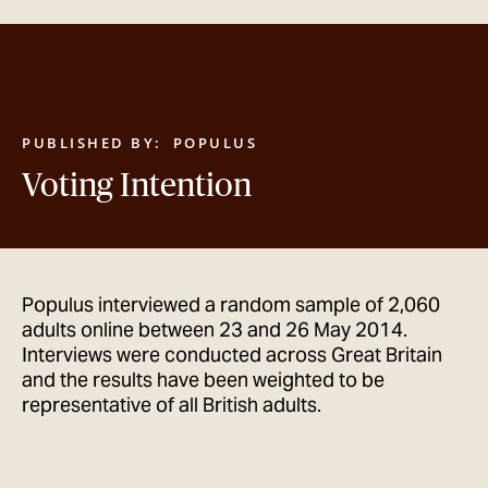
GET IN TOUCH
PUBLISHED BY:
POPULUS
Voting Intention
Populus interviewed a random sample of 2,060
adults online between 23 and 26 May 2014.
Interviews were conducted across Great Britain
and the results have been weighted to be
representative of all British adults.