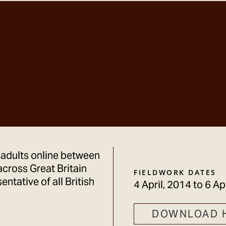
 adults online between
across Great Britain
FIELDWORK DATES
ntative of all British
4 April, 2014
to
6 Ap
DOWNLOAD 