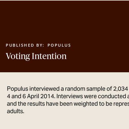
PUBLISHED BY:
POPULUS
Voting Intention
Populus interviewed a random sample of 2,034
4 and 6 April 2014. Interviews were conducted 
and the results have been weighted to be represe
adults.