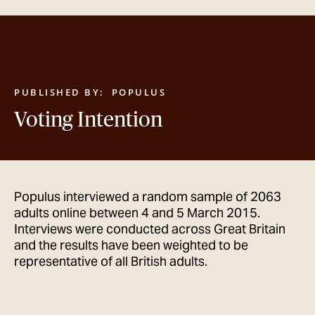
GET IN TOUCH
PUBLISHED BY:
POPULUS
Voting Intention
Populus interviewed a random sample of 2063
adults online between 4 and 5 March 2015.
Interviews were conducted across Great Britain
and the results have been weighted to be
representative of all British adults.