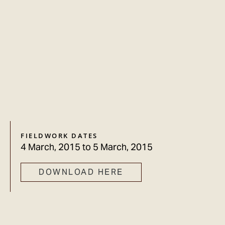
FIELDWORK DATES
4 March, 2015
to
5 March, 2015
DOWNLOAD HERE