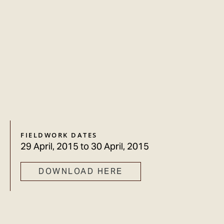
FIELDWORK DATES
29 April, 2015
to
30 April, 2015
DOWNLOAD HERE