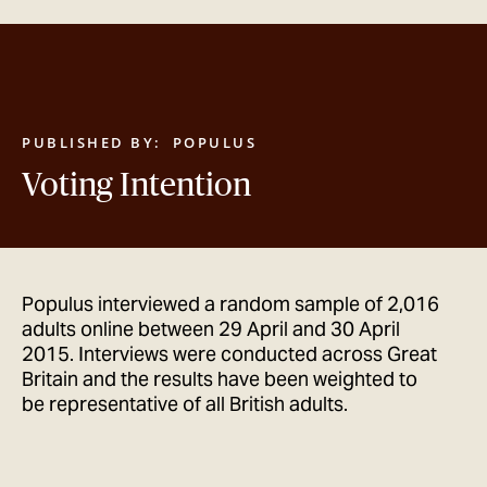
GET IN TOUCH
PUBLISHED BY:
POPULUS
Voting Intention
Populus interviewed a random sample of 2,016
adults online between 29 April and 30 April
2015. Interviews were conducted across Great
Britain and the results have been weighted to
be representative of all British adults.