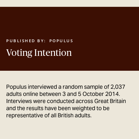
GET IN TOUCH
PUBLISHED BY:
POPULUS
Voting Intention
Populus interviewed a random sample of 2,037
adults online between 3 and 5 October 2014.
Interviews were conducted across Great Britain
and the results have been weighted to be
representative of all British adults.