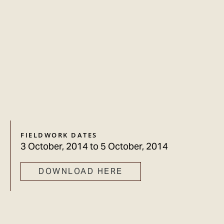
FIELDWORK DATES
3 October, 2014
to
5 October, 2014
DOWNLOAD HERE