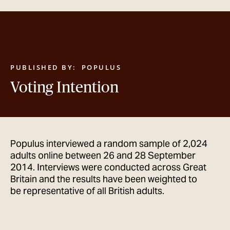
GET IN TOUCH
PUBLISHED BY:
POPULUS
Voting Intention
Populus interviewed a random sample of 2,024
adults online between 26 and 28 September
2014. Interviews were conducted across Great
Britain and the results have been weighted to
be representative of all British adults.