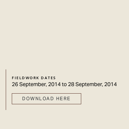
FIELDWORK DATES
26 September, 2014
to
28 September, 2014
DOWNLOAD HERE