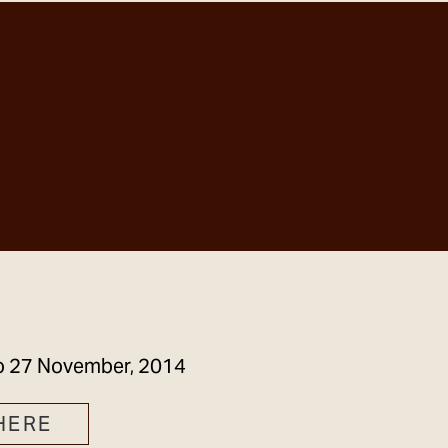
GET IN TOUCH
o
27 November, 2014
HERE