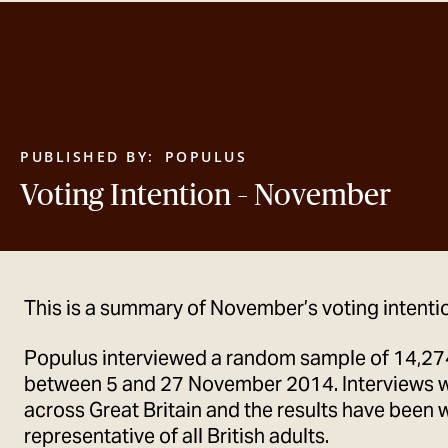
PUBLISHED BY:
POPULUS
Voting Intention – November
This is a summary of November’s voting intentio
Populus interviewed a random sample of 14,274
between 5 and 27 November 2014. Interviews 
across Great Britain and the results have been 
representative of all British adults.