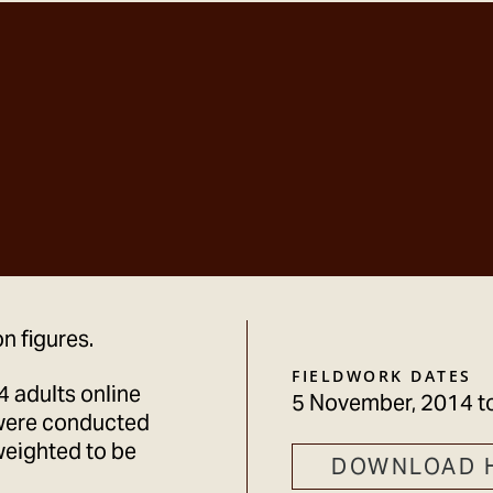
n figures.
FIELDWORK DATES
 adults online
5 November, 2014
t
were conducted
weighted to be
DOWNLOAD 