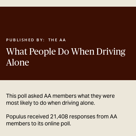
GET IN TOUCH
PUBLISHED BY:
THE AA
What People Do When Driving
Alone
This poll asked AA members what they were
most likely to do when driving alone.
Populus received 21,408 responses from AA
members to its online poll.