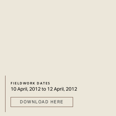
FIELDWORK DATES
10 April, 2012
to
12 April, 2012
DOWNLOAD HERE