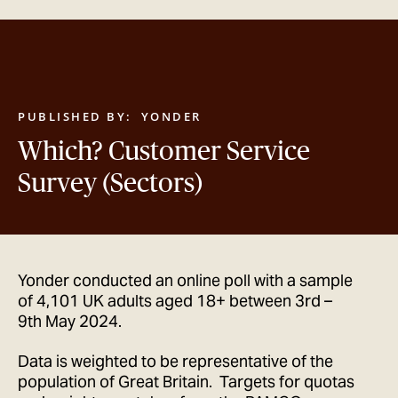
GET IN TOUCH
PUBLISHED BY:
YONDER
Which? Customer Service
Survey (Sectors)
Yonder conducted an online poll with a sample
of 4,101 UK adults aged 18+ between 3rd –
9th May 2024.
Data is weighted to be representative of the
population of Great Britain. Targets for quotas