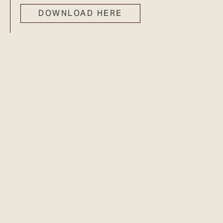
DOWNLOAD HERE