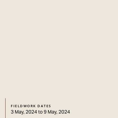
FIELDWORK DATES
3 May, 2024
to
9 May, 2024