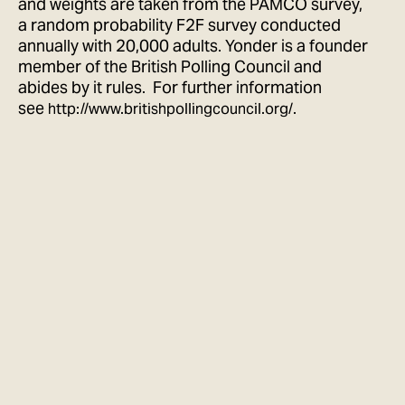
and weights are taken from the PAMCO survey,
a random probability F2F survey conducted
annually with 20,000 adults. Yonder is a founder
member of the British Polling Council and
abides by it rules. For further information
see
.
http://www.britishpollingcouncil.org/