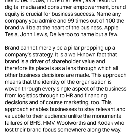
has to be. Today, more than ever, as a result of
digital media and consumer empowerment, brand
equity is crucial for business success. Name any
company you admire and 99 times out of 100 the
brand will be at the heart of the business: Apple,
Tesla, John Lewis, Deliveroo to name but a few.
Brand cannot merely be a pillar propping up a
company’s strategy. It is a well-known fact that
brand is a driver of shareholder value and
therefore its place is as a lens through which all
other business decisions are made. This approach
means that the identity of the organisation is
woven through every single aspect of the business
from logistics through to HR and financing
decisions and of course marketing, too. This
approach enables businesses to stay relevant and
valuable to their audience unlike the monumental
failures of BHS, HMV, Woolworths and Kodak who
lost their brand focus somewhere along the way.