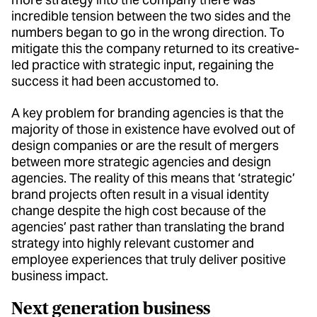
incredible tension between the two sides and the
numbers began to go in the wrong direction. To
mitigate this the company returned to its creative-
led practice with strategic input, regaining the
success it had been accustomed to.
A key problem for branding agencies is that the
majority of those in existence have evolved out of
design companies or are the result of mergers
between more strategic agencies and design
agencies. The reality of this means that ‘strategic’
brand projects often result in a visual identity
change despite the high cost because of the
agencies’ past rather than translating the brand
strategy into highly relevant customer and
employee experiences that truly deliver positive
business impact.
Next generation business