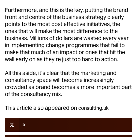
Furthermore, and this is the key, putting the brand
front and centre of the business strategy clearly
points to the most cost effective initiatives, the
ones that will make the most difference to the
business. Millions of dollars are wasted every year
in implementing change programmes that fail to
make that much of an impact or ones that hit the
wall early on as they’re just too hard to action.
All this aside, it’s clear that the marketing and
consultancy space will become increasingly
crowded as brand becomes a more important part
of the consultancy mix.
This article also appeared on
consulting.uk
X