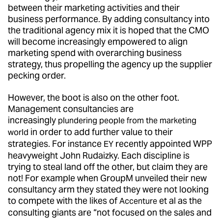
between their marketing activities and their
business performance. By adding consultancy into
the traditional agency mix it is hoped that the CMO
will become increasingly empowered to align
marketing spend with overarching business
strategy, thus propelling the agency up the supplier
pecking order.
However, the boot is also on the other foot.
Management consultancies are
increasingly
plundering people from the marketing
in order to add further value to their
world
strategies. For instance
recently appointed WPP
EY
heavyweight John Rudaizky. Each discipline is
trying to steal land off the other, but claim they are
not! For example when GroupM unveiled their new
consultancy arm they stated they were not looking
to compete with the likes of
et al as the
Accenture
consulting giants are “not focused on the sales and