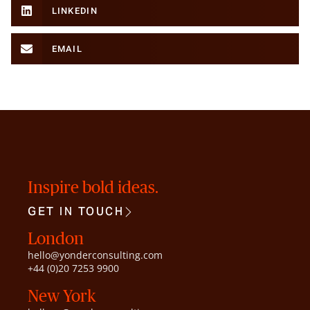
LINKEDIN
EMAIL
Inspire bold ideas.
GET IN TOUCH
London
hello@yonderconsulting.com
+44 (0)20 7253 9900
New York