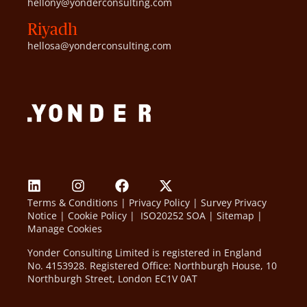
hellony@yonderconsulting.com
Riyadh
hellosa@yonderconsulting.com
Terms & Conditions
|
Privacy Policy
|
Survey Privacy
Notice
|
Cookie Policy
|
ISO20252 SOA
|
Sitemap
|
Manage Cookies
Yonder Consulting Limited is registered in England
No. 4153928. Registered Office: Northburgh House, 10
Northburgh Street, London EC1V 0AT