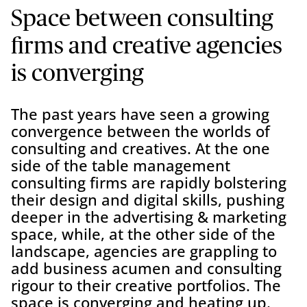
Space between consulting
firms and creative agencies
is converging
The past years have seen a growing
convergence between the worlds of
consulting and creatives. At the one
side of the table management
consulting firms are rapidly bolstering
their design and digital skills, pushing
deeper in the advertising & marketing
space, while, at the other side of the
landscape, agencies are grappling to
add business acumen and consulting
rigour to their creative portfolios. The
space is converging and heating up,