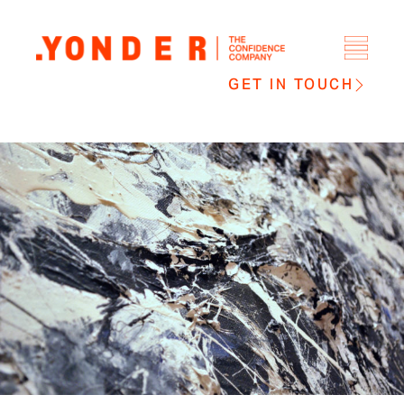
GET IN TOUCH