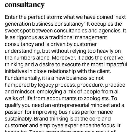
consultancy
Enter the perfect storm: what we have coined ‘next
generation business consultancy.’ It occupies the
sweet spot between consultancies and agencies. It
is as rigorous as a traditional management
consultancy and is driven by customer
understanding, but without relying too heavily on
the numbers alone. Moreover, it adds the creative
thinking and a desire to execute the most impactful
initiatives in close relationship with the client.
Fundamentally, it is a new business so not
hampered by legacy process, procedure, practice
and mindset, employing a mix of people from all
walks of life from accountants to zoologists. To
qualify you need an entrepreneurial mindset and a
passion for improving business performance
sustainably. Brand thinking is at the core and
customer and employee experience the focus. It