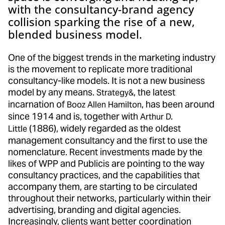
with the consultancy-brand agency
collision sparking the rise of a new,
blended business model.
One of the biggest trends in the marketing industry
is the movement to replicate more traditional
consultancy-like models. It is not a new business
model by any means.
, the latest
Strategy&
incarnation of
, has been around
Booz Allen Hamilton
since 1914 and is, together with
Arthur D.
(1886), widely regarded as the oldest
Little
management consultancy and the first to use the
nomenclature. Recent investments made by the
likes of WPP and Publicis are pointing to the way
consultancy practices, and the capabilities that
accompany them, are starting to be circulated
throughout their networks, particularly within their
advertising, branding and digital agencies.
Increasingly, clients want better coordination