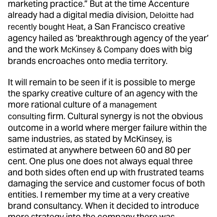
marketing practice.” But at the time Accenture
already had a digital media division,
Deloitte had
, a San Francisco creative
recently bought Heat
agency hailed as ‘breakthrough agency of the year’
and the work
does with big
McKinsey & Company
brands encroaches onto media territory.
It will remain to be seen if it is possible to merge
the sparky creative culture of an agency with the
more rational culture of a
management
firm. Cultural synergy is not the obvious
consulting
outcome in a world where merger failure within the
same industries, as stated by McKinsey, is
estimated at anywhere between 60 and 80 per
cent. One plus one does not always equal three
and both sides often end up with frustrated teams
damaging the service and customer focus of both
entities. I remember my time at a very creative
brand consultancy. When it decided to introduce
more strategy into the company there was