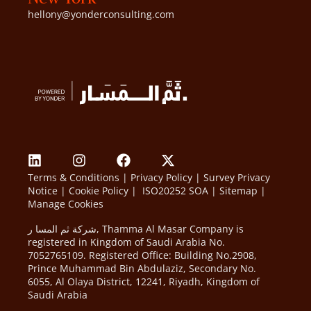
hellony@yonderconsulting.com
Terms & Conditions
|
Privacy Policy
|
Survey Privacy
Notice
|
Cookie Policy
|
ISO20252 SOA
|
Sitemap
|
Manage Cookies
شركة ثم المسا ر, Thamma Al Masar Company is
registered in Kingdom of Saudi Arabia No.
7052765109. Registered Office: Building No.2908,
Prince Muhammad Bin Abdulaziz, Secondary No.
6055, Al Olaya District, 12241, Riyadh, Kingdom of
Saudi Arabia