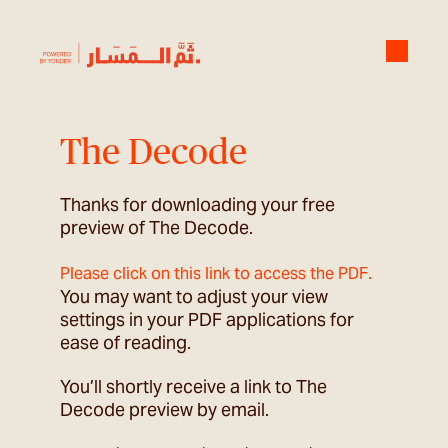
The Decode
Thanks for downloading your free
preview of The Decode.
.
Please click on this link to access the PDF
You may want to adjust your view
settings in your PDF applications for
ease of reading.
You’ll shortly receive a link to The
Decode preview by email.