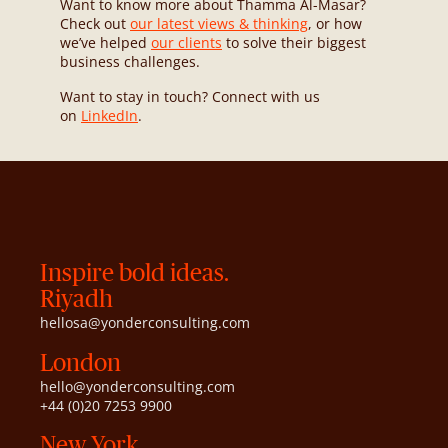
Want to know more about Thamma Al-Masar?
Check out
our latest views & thinking
, or how
we’ve helped
our clients
to solve their biggest
business challenges.
Want to stay in touch? Connect with us
on
LinkedIn
.
Inspire bold ideas.
Riyadh
hellosa@yonderconsulting.com
London
hello@yonderconsulting.com
+44 (0)20 7253 9900
New York